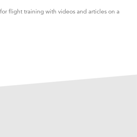
 flight training with videos and articles on a