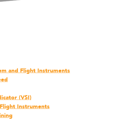
tem and Flight Instruments
eed
icator (VSI)
Flight Instruments
ining