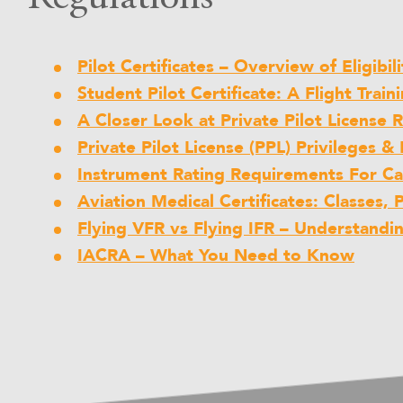
Pilot Certificates – Overview of Eligibi
Student Pilot Certificate: A Flight Train
A Closer Look at Private Pilot License
Private Pilot License (PPL) Privileges & 
Instrument Rating Requirements For C
Aviation Medical Certificates: Classes, 
Flying VFR vs Flying IFR – Understandi
IACRA – What You Need to Know