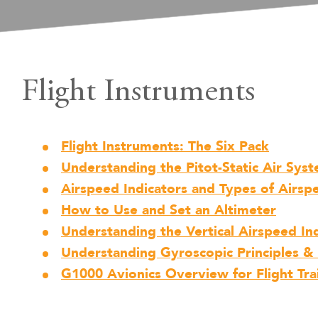
Flight Instruments
Flight Instruments: The Six Pack
Understanding the Pitot-Static Air Sys
Airspeed Indicators and Types of Airsp
How to Use and Set an Altimeter
Understanding the Vertical Airspeed Ind
Understanding Gyroscopic Principles & 
G1000 Avionics Overview for Flight Tra