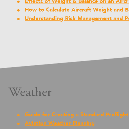
Effects of Weight & Balance on an Aircr
How to Calculate Aircraft Weight and B
Understanding Risk Management and Pe
Weather
Guide for Creating a Standard Prefligh
Aviation Weather Planning