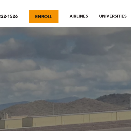
322-1526
AIRLINES
UNIVERSITIES
ENROLL