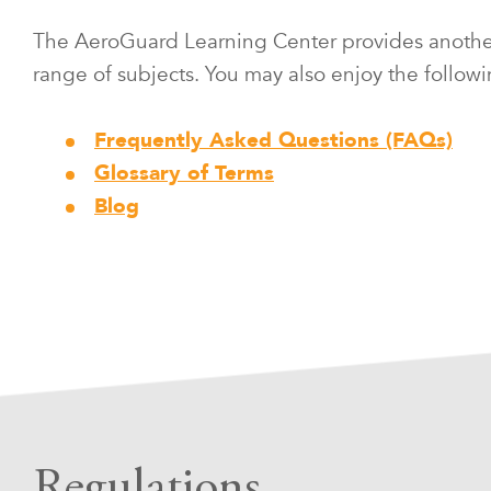
The AeroGuard Learning Center provides another r
range of subjects. You may also enjoy the followi
Frequently Asked Questions (FAQs)
Glossary of Terms
Blog
Regulations