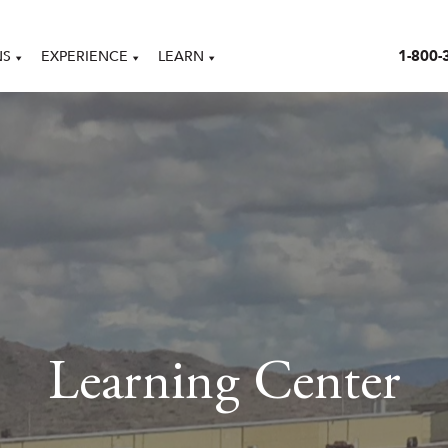
1-800-
NS
EXPERIENCE
LEARN
Learning Center