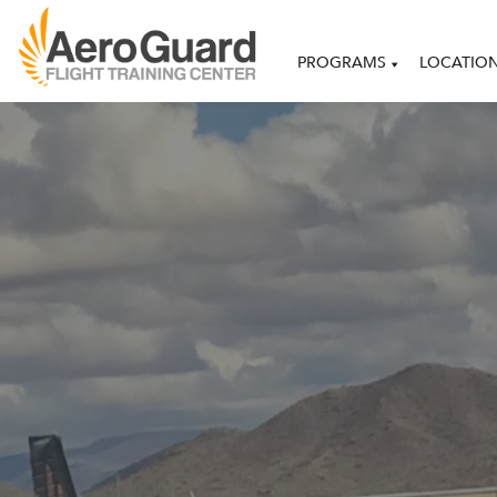
PROGRAMS
LOCATIO