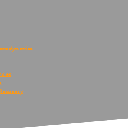
Aerodynamics
ncies
k
 Recovery