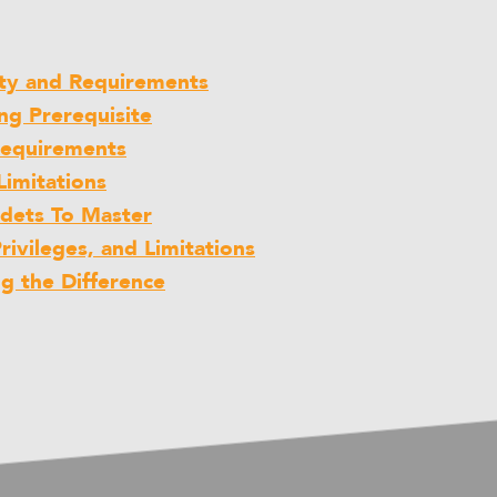
lity and Requirements
ing Prerequisite
 Requirements
Limitations
adets To Master
Privileges, and Limitations
ng the Difference