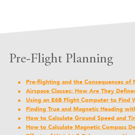
Pre-Flight Planning
Pre-flighting and the Consequences of N
Airspace Classes: How Are They Define
Using an E6B Flight Computer to Find 
Finding True and Magnetic Heading wit
How to Calculate Ground Speed and Ti
How to Calculate Magnetic Compass Dev