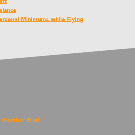
aft
alance
rsonal Minimums while Flying
t Weather Brief