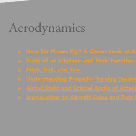
Aerodynamics
How Do Planes Fly? A Closer Look at 
Parts of an Airplane and Their Function
Pitch, Roll, and Yaw
Understanding Propeller Turning Tende
Airfoil Stalls and Critical Angle of Attac
Introduction to Aircraft Spins and Spin