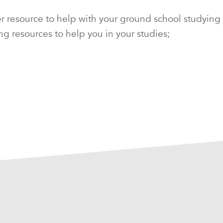
esource to help with your ground school studying for
ng resources to help you in your studies;