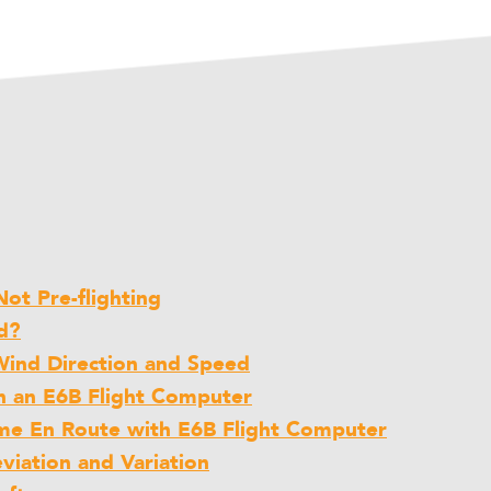
ot Pre-flighting
d?
Wind Direction and Speed
h an E6B Flight Computer
me En Route with E6B Flight Computer
iation and Variation