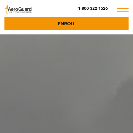
1-800-322-1526
ENROLL