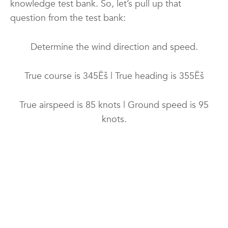
knowledge test bank. So, let’s pull up that
question from the test bank:
Determine the wind direction and speed.
True course is 345Ëš | True heading is 355Ëš
True airspeed is 85 knots | Ground speed is 95
knots.
A) 238Ëš and 18 knots
B) 113Ëš and 19 knots
C) 095Ëš and 19 knots