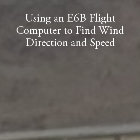
Using an E6B Flight
Computer to Find Wind
Direction and Speed