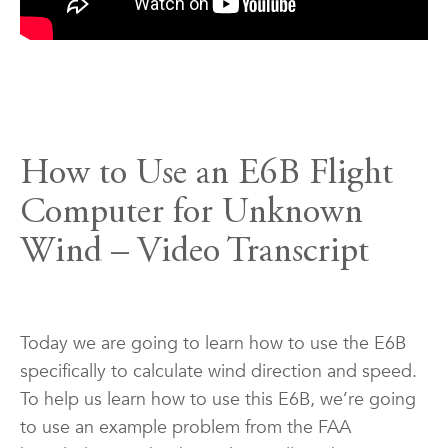
How to Use an E6B Flight
Computer for Unknown
Wind – Video Transcript
Today we are going to learn how to use the E6B
specifically to calculate wind direction and speed.
To help us learn how to use this E6B, we’re going
to use an example problem from the FAA