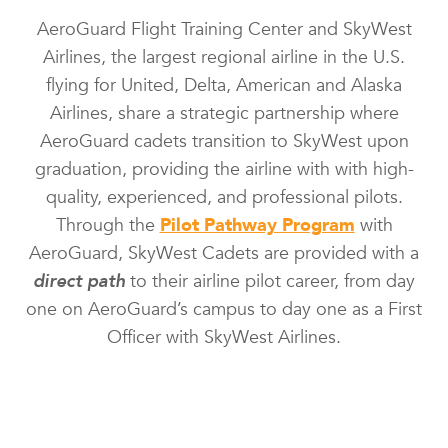
AeroGuard Flight Training Center and SkyWest
Airlines, the largest regional airline in the U.S.
flying for United, Delta, American and Alaska
Airlines, share a strategic partnership where
AeroGuard cadets transition to SkyWest upon
graduation, providing the airline with with high-
quality, experienced, and professional pilots.
Through the
Pilot Pathway Program
with
AeroGuard, SkyWest Cadets are provided with a
direct path
to their airline pilot career, from day
one on AeroGuard’s campus to day one as a First
Officer with SkyWest Airlines.