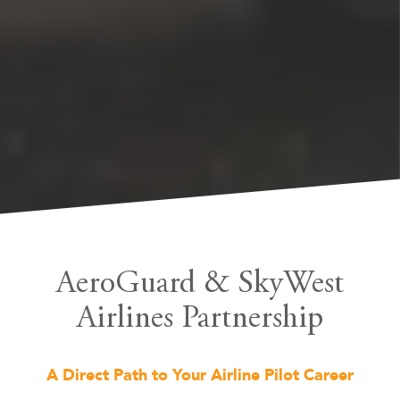
AeroGuard & SkyWest
Airlines Partnership
A Direct Path to Your Airline Pilot Career