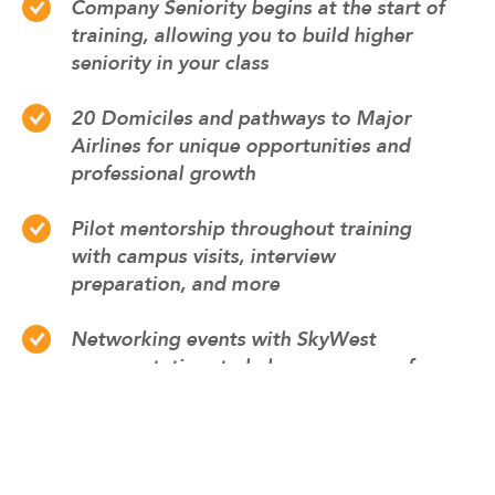
Company Seniority begins at the start of
training, allowing you to build higher
seniority in your class
20 Domiciles and pathways to Major
Airlines for unique opportunities and
professional growth
Pilot mentorship throughout training
with campus visits, interview
preparation, and more
Networking events with SkyWest
representatives to help prepare you for
your career