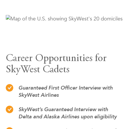
Career Opportunities for
SkyWest Cadets
Guaranteed First Officer Interview with
SkyWest Airlines
SkyWest’s Guaranteed Interview with
Delta and Alaska Airlines upon eligibility