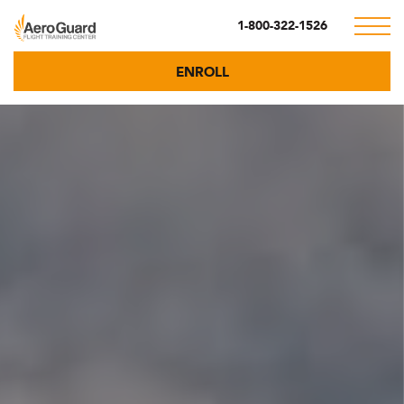
1-800-322-1526
ENROLL