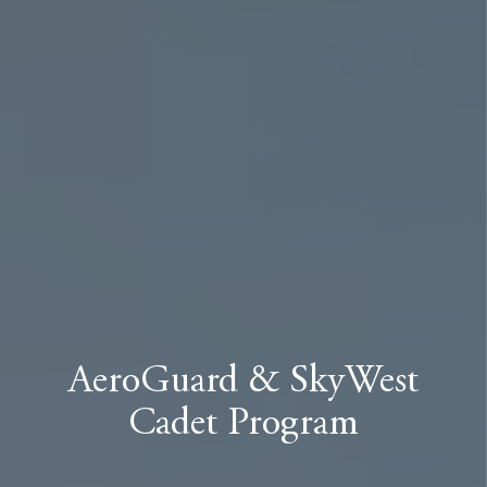
AeroGuard & SkyWest
Cadet Program