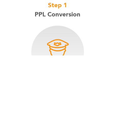
Step 1
PPL Conversion
Private Pilot License: The