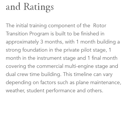
and Ratings
The initial training component of the Rotor
Transition Program is built to be finished in
approximately 3 months, with 1 month building a
strong foundation in the private pilot stage, 1
month in the instrument stage and 1 final month
covering the commercial multi-engine stage and
dual crew time building. This timeline can vary
depending on factors such as plane maintenance,
weather, student performance and others.