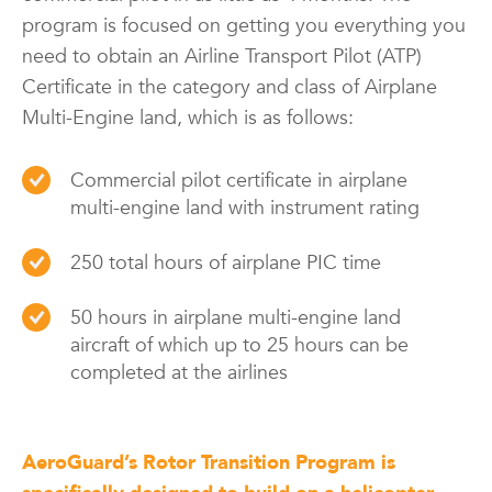
program is focused on getting you everything you
need to obtain an Airline Transport Pilot (ATP)
Certificate in the category and class of Airplane
Multi-Engine land, which is as follows:
Commercial pilot certificate in airplane
multi-engine land with instrument rating
250 total hours of airplane PIC time
50 hours in airplane multi-engine land
aircraft of which up to 25 hours can be
completed at the airlines
AeroGuard’s Rotor Transition Program is