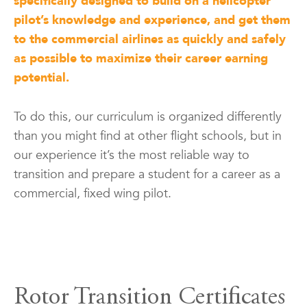
specifically designed to build on a helicopter
pilot’s knowledge and experience, and get them
to the commercial airlines as quickly and safely
as possible to maximize their career earning
potential.
To do this, our curriculum is organized differently
than you might find at other flight schools, but in
our experience it’s the most reliable way to
transition and prepare a student for a career as a
commercial, fixed wing pilot.
Rotor Transition Certificates