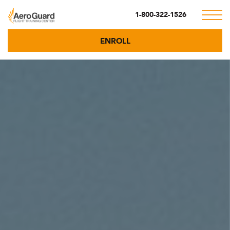
1-800-322-1526
ENROLL