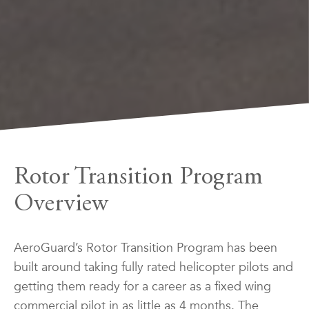
Rotor Transition Program
Overview
AeroGuard’s Rotor Transition Program has been
built around taking fully rated helicopter pilots and
getting them ready for a career as a fixed wing
commercial pilot in as little as 4 months. The