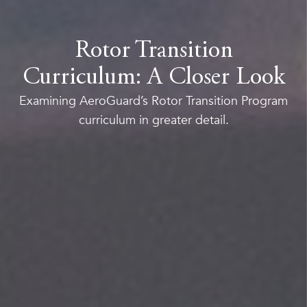
Rotor Transition
Curriculum: A Closer Look
Examining AeroGuard’s Rotor Transition Program
curriculum in greater detail.