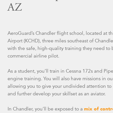
AZ
AeroGuard’s Chandler flight school, located at 
Airport (KCHD), three miles southeast of Chandle
with the safe, high-quality training they need 
commercial airline pilot.
As a student, you’ll train in Cessna 172s and Pip
engine training. You will also have missions in ou
allowing you to give your undivided attention to d
and further develop your skillset as an aviator.
In Chandler, you’ll be exposed to a
mix of contr