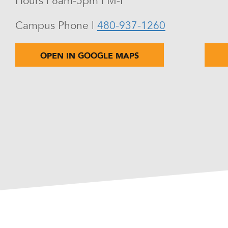
Hours | 8am-5pm | M-F
Campus Phone |
480-937-1260
OPEN IN GOOGLE MAPS