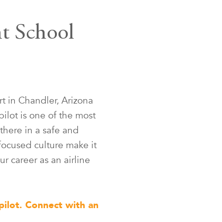
ht School
t in Chandler, Arizona
pilot is one of the most
there in a safe and
focused culture make it
ur career as an airline
pilot. Connect with an