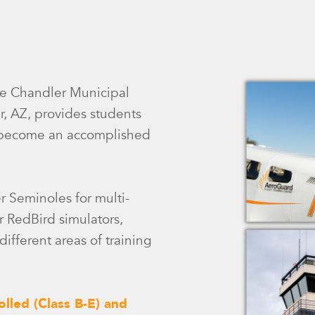
the Chandler Municipal
r, AZ, provides students
to become an accomplished
er Seminoles for multi-
r RedBird simulators,
ifferent areas of training
olled (Class B-E) and