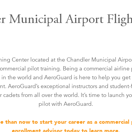
 Municipal Airport Flig
ning Center located at the Chandler Municipal Airpor
ommercial pilot training. Being a commercial airline 
in the world and AeroGuard is here to help you get 
t. AeroGuard’s exceptional instructors and student-
 cadets from all over the world. It’s time to launch yo
pilot with AeroGuard.
me than now to start your career as a commercial 
enrollment advisor today to learn more.