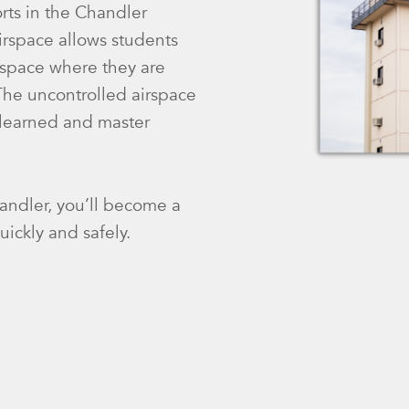
orts in the Chandler
airspace allows students
irspace where they are
 The uncontrolled airspace
e learned and master
andler, you’ll become a
uickly and safely.