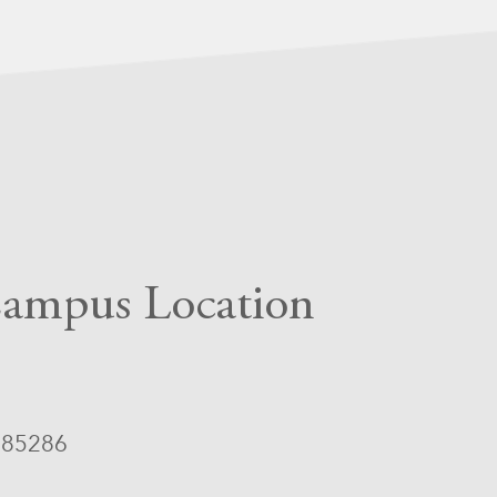
ampus Location
Z 85286