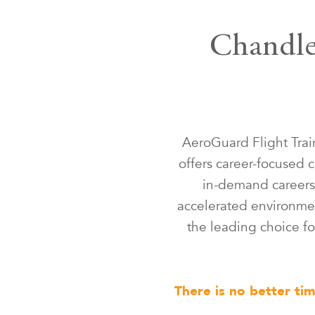
Chandler
AeroGuard Flight Trai
offers career-focused c
in-demand careers 
accelerated environmen
the leading choice for
There is no better ti