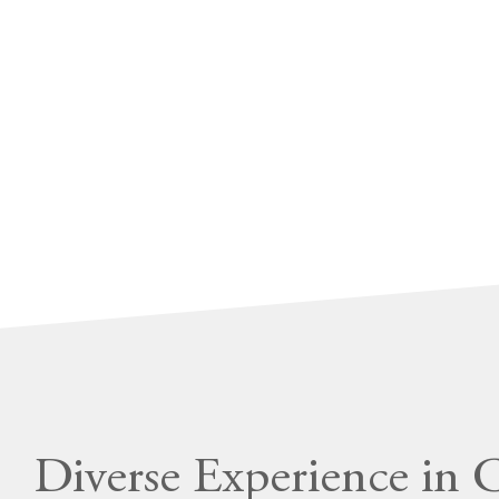
Diverse Experience in 