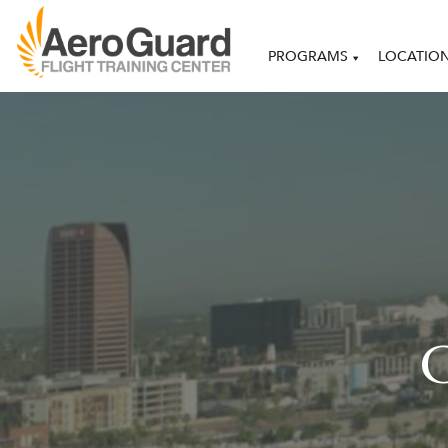
PROGRAMS
LOCATIO
C