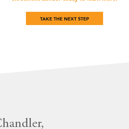
TAKE THE NEXT STEP
Chandler,