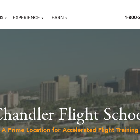
1-800-
NS
EXPERIENCE
LEARN
handler Flight Scho
A Prime Location for Accelerated Flight Training