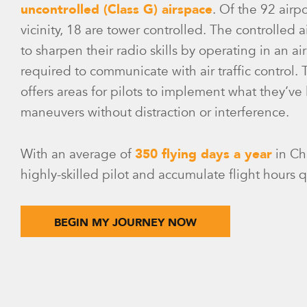
uncontrolled (Class G) airspace
. Of the 92 airp
vicinity, 18 are tower controlled. The controlled 
to sharpen their radio skills by operating in an a
required to communicate with air traffic control.
offers areas for pilots to implement what they’v
maneuvers without distraction or interference.
With an average of
350 flying days a year
in Ch
highly-skilled pilot and accumulate flight hours q
BEGIN MY JOURNEY NOW