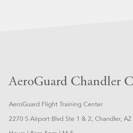
AeroGuard Chandler C
AeroGuard Flight Training Center
2270 S Airport Blvd Ste 1 & 2, Chandler, A