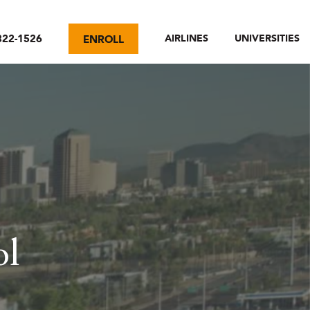
322-1526
AIRLINES
UNIVERSITIES
ENROLL
ol