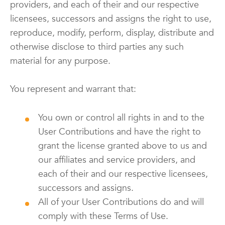
providers, and each of their and our respective
licensees, successors and assigns the right to use,
reproduce, modify, perform, display, distribute and
otherwise disclose to third parties any such
material for any purpose.
You represent and warrant that:
You own or control all rights in and to the
User Contributions and have the right to
grant the license granted above to us and
our affiliates and service providers, and
each of their and our respective licensees,
successors and assigns.
All of your User Contributions do and will
comply with these Terms of Use.