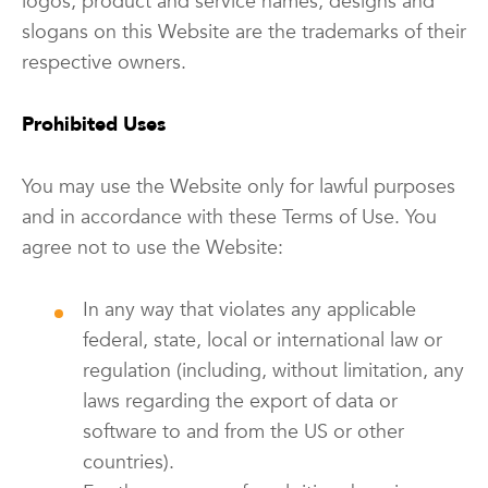
logos, product and service names, designs and
slogans on this Website are the trademarks of their
respective owners.
Prohibited Uses
You may use the Website only for lawful purposes
and in accordance with these Terms of Use. You
agree not to use the Website:
In any way that violates any applicable
federal, state, local or international law or
regulation (including, without limitation, any
laws regarding the export of data or
software to and from the US or other
countries).