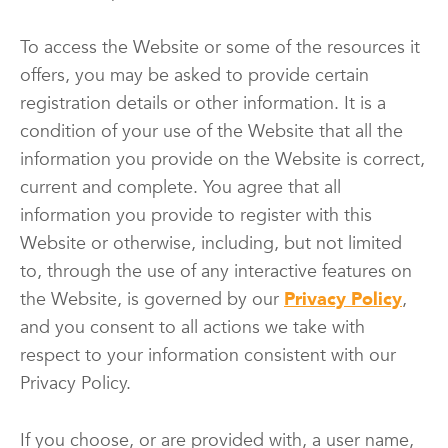
To access the Website or some of the resources it
offers, you may be asked to provide certain
registration details or other information. It is a
condition of your use of the Website that all the
information you provide on the Website is correct,
current and complete. You agree that all
information you provide to register with this
Website or otherwise, including, but not limited
to, through the use of any interactive features on
the Website, is governed by our
Privacy Policy
,
and you consent to all actions we take with
respect to your information consistent with our
Privacy Policy.
If you choose, or are provided with, a user name,