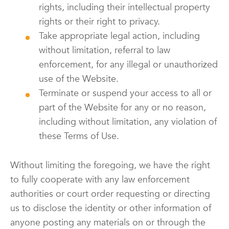
rights, including their intellectual property
rights or their right to privacy.
Take appropriate legal action, including
without limitation, referral to law
enforcement, for any illegal or unauthorized
use of the Website.
Terminate or suspend your access to all or
part of the Website for any or no reason,
including without limitation, any violation of
these Terms of Use.
Without limiting the foregoing, we have the right
to fully cooperate with any law enforcement
authorities or court order requesting or directing
us to disclose the identity or other information of
anyone posting any materials on or through the