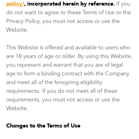
policy/
, incorporated herein by reference.
If you
do not want to agree to these Terms of Use or the
Privacy Policy, you must not access or use the
Website.
This Website is offered and available to users who
are 18 years of age or older. By using this Website,
you represent and warrant that you are of legal
age to form a binding contract with the Company
and meet all of the foregoing eligibility
requirements. If you do not meet all of these
requirements, you must not access or use the
Website.
Changes to the Terms of Use