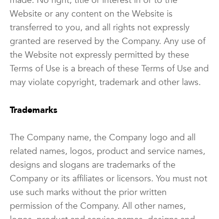
made. No right, title or interest in or to the
Website or any content on the Website is
transferred to you, and all rights not expressly
granted are reserved by the Company. Any use of
the Website not expressly permitted by these
Terms of Use is a breach of these Terms of Use and
may violate copyright, trademark and other laws.
Trademarks
The Company name, the Company logo and all
related names, logos, product and service names,
designs and slogans are trademarks of the
Company or its affiliates or licensors. You must not
use such marks without the prior written
permission of the Company. All other names,