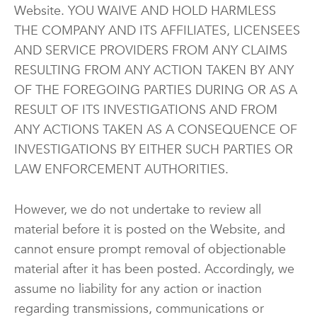
Website. YOU WAIVE AND HOLD HARMLESS
THE COMPANY AND ITS AFFILIATES, LICENSEES
AND SERVICE PROVIDERS FROM ANY CLAIMS
RESULTING FROM ANY ACTION TAKEN BY ANY
OF THE FOREGOING PARTIES DURING OR AS A
RESULT OF ITS INVESTIGATIONS AND FROM
ANY ACTIONS TAKEN AS A CONSEQUENCE OF
INVESTIGATIONS BY EITHER SUCH PARTIES OR
LAW ENFORCEMENT AUTHORITIES.
However, we do not undertake to review all
material before it is posted on the Website, and
cannot ensure prompt removal of objectionable
material after it has been posted. Accordingly, we
assume no liability for any action or inaction
regarding transmissions, communications or