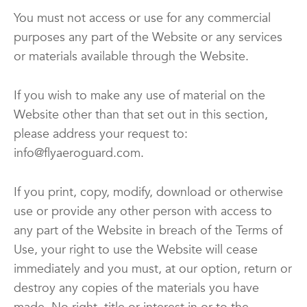
You must not access or use for any commercial
purposes any part of the Website or any services
or materials available through the Website.
If you wish to make any use of material on the
Website other than that set out in this section,
please address your request to:
info@flyaeroguard.com.
If you print, copy, modify, download or otherwise
use or provide any other person with access to
any part of the Website in breach of the Terms of
Use, your right to use the Website will cease
immediately and you must, at our option, return or
destroy any copies of the materials you have