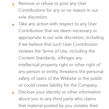
Remove or refuse to post any User
Contributions for any or no reason in our
sole discretion.
Take any action with respect to any User
Contribution that we deem necessary or
appropriate in our sole discretion, including
if we believe that such User Contribution
violates the Terms of Use, including the
Content Standards, infringes any
intellectual property right or other right of
any person or entity, threatens the personal
safety of users of the Website or the public
or could create liability for the Company.
Disclose your identity or other information
about you to any third party who claims
that material posted by you violates their