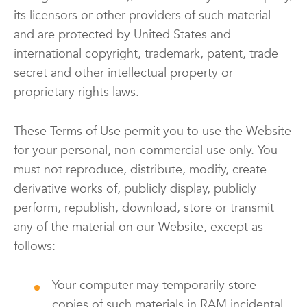
its licensors or other providers of such material
and are protected by United States and
international copyright, trademark, patent, trade
secret and other intellectual property or
proprietary rights laws.
These Terms of Use permit you to use the Website
for your personal, non-commercial use only. You
must not reproduce, distribute, modify, create
derivative works of, publicly display, publicly
perform, republish, download, store or transmit
any of the material on our Website, except as
follows:
Your computer may temporarily store
copies of such materials in RAM incidental