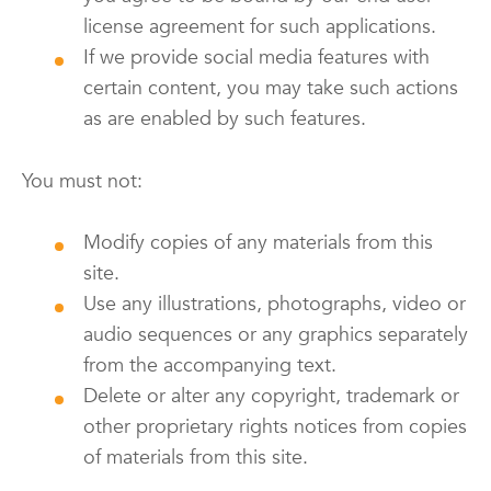
license agreement for such applications.
If we provide social media features with
certain content, you may take such actions
as are enabled by such features.
You must not:
Modify copies of any materials from this
site.
Use any illustrations, photographs, video or
audio sequences or any graphics separately
from the accompanying text.
Delete or alter any copyright, trademark or
other proprietary rights notices from copies
of materials from this site.