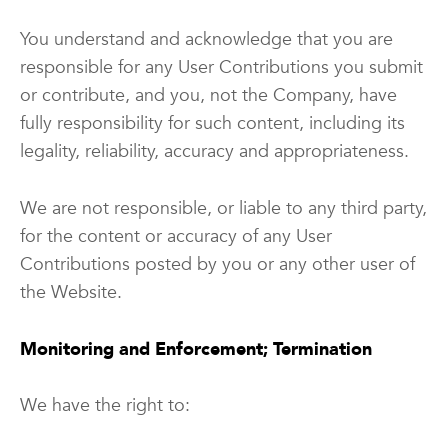
You understand and acknowledge that you are
responsible for any User Contributions you submit
or contribute, and you, not the Company, have
fully responsibility for such content, including its
legality, reliability, accuracy and appropriateness.
We are not responsible, or liable to any third party,
for the content or accuracy of any User
Contributions posted by you or any other user of
the Website.
Monitoring and Enforcement; Termination
We have the right to: