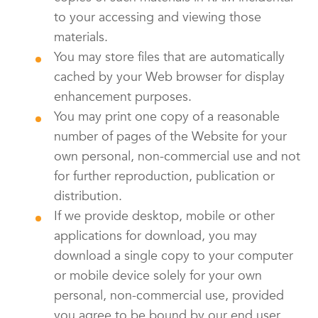
to your accessing and viewing those
materials.
You may store files that are automatically
cached by your Web browser for display
enhancement purposes.
You may print one copy of a reasonable
number of pages of the Website for your
own personal, non-commercial use and not
for further reproduction, publication or
distribution.
If we provide desktop, mobile or other
applications for download, you may
download a single copy to your computer
or mobile device solely for your own
personal, non-commercial use, provided
you agree to be bound by our end user