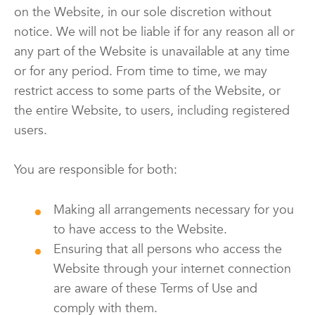
on the Website, in our sole discretion without
notice. We will not be liable if for any reason all or
any part of the Website is unavailable at any time
or for any period. From time to time, we may
restrict access to some parts of the Website, or
the entire Website, to users, including registered
users.
You are responsible for both:
Making all arrangements necessary for you
to have access to the Website.
Ensuring that all persons who access the
Website through your internet connection
are aware of these Terms of Use and
comply with them.