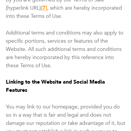
{hyperlink URL}
[7]
, which are hereby incorporated
into these Terms of Use.
Additional terms and conditions may also apply to
specific portions, services or features of the
Website. All such additional terms and conditions
are hereby incorporated by this reference into
these Terms of Use.
Linking to the Website and Social Media
Features
You may link to our homepage, provided you do
so in a way that is fair and legal and does not
damage our reputation or take advantage of it, but