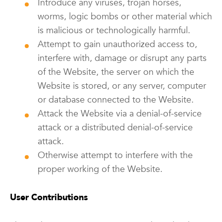
Introduce any viruses, trojan horses,
worms, logic bombs or other material which
is malicious or technologically harmful.
Attempt to gain unauthorized access to,
interfere with, damage or disrupt any parts
of the Website, the server on which the
Website is stored, or any server, computer
or database connected to the Website.
Attack the Website via a denial-of-service
attack or a distributed denial-of-service
attack.
Otherwise attempt to interfere with the
proper working of the Website.
User Contributions