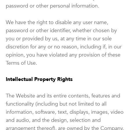
password or other personal information.
We have the right to disable any user name,
password or other identifier, whether chosen by
you or provided by us, at any time in our sole
discretion for any or no reason, including if, in our
opinion, you have violated any provision of these
Terms of Use.
Intellectual Property Rights
The Website and its entire contents, features and
functionality (including but not limited to all
information, software, text, displays, images, video
and audio, and the design, selection and
arrangement thereof), are owned by the Company,