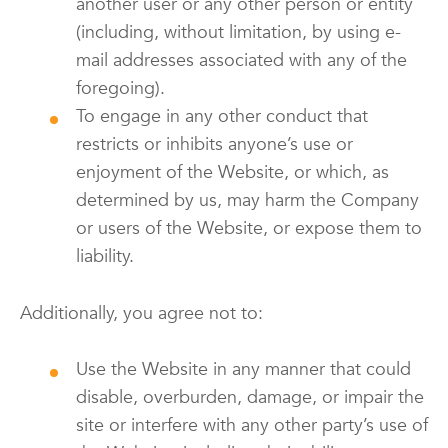
another user or any other person or entity
(including, without limitation, by using e-
mail addresses associated with any of the
foregoing).
To engage in any other conduct that
restricts or inhibits anyone’s use or
enjoyment of the Website, or which, as
determined by us, may harm the Company
or users of the Website, or expose them to
liability.
Additionally, you agree not to:
Use the Website in any manner that could
disable, overburden, damage, or impair the
site or interfere with any other party’s use of