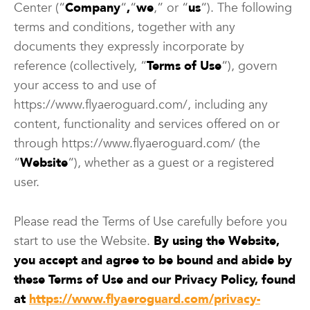
Center (“
Company
“
,
“
we
,” or “
us
“). The following
terms and conditions, together with any
documents they expressly incorporate by
reference (collectively, “
Terms of Use
“), govern
your access to and use of
https://www.flyaeroguard.com/, including any
content, functionality and services offered on or
through https://www.flyaeroguard.com/ (the
“
Website
“), whether as a guest or a registered
user.
Please read the Terms of Use carefully before you
start to use the Website.
By using the Website,
you accept and agree to be bound and abide by
these Terms of Use and our Privacy Policy, found
at
https://www.flyaeroguard.com/privacy-