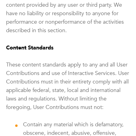
content provided by any user or third party. We
have no liability or responsibility to anyone for
performance or nonperformance of the activities
described in this section.
Content Standards
These content standards apply to any and all User
Contributions and use of Interactive Services. User
Contributions must in their entirety comply with all
applicable federal, state, local and international
laws and regulations. Without limiting the
foregoing, User Contributions must not:
Contain any material which is defamatory,
obscene, indecent, abusive, offensive,