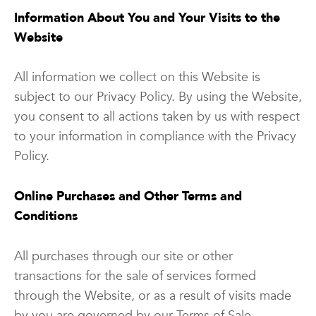
Information About You and Your Visits to the
Website
All information we collect on this Website is
subject to our Privacy Policy. By using the Website,
you consent to all actions taken by us with respect
to your information in compliance with the Privacy
Policy.
Online Purchases and Other Terms and
Conditions
All purchases through our site or other
transactions for the sale of services formed
through the Website, or as a result of visits made
by you are governed by our Terms of Sale