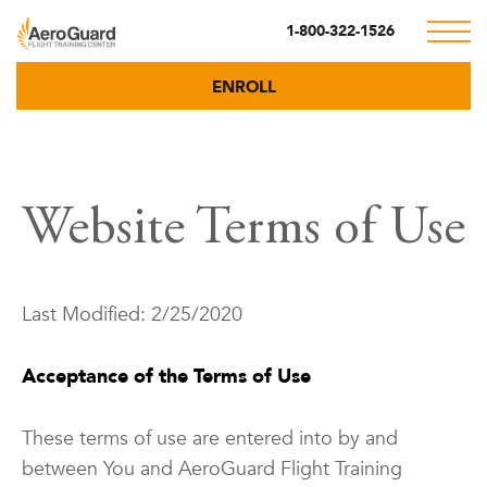
1-800-322-1526
ENROLL
Website Terms of Use
Last Modified: 2/25/2020
Acceptance of the Terms of Use
These terms of use are entered into by and
between You and AeroGuard Flight Training