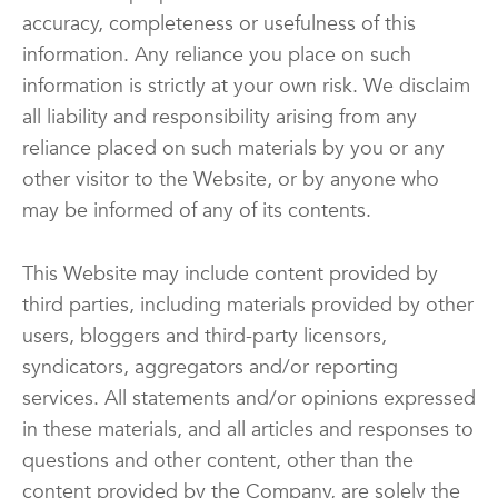
accuracy, completeness or usefulness of this
information. Any reliance you place on such
information is strictly at your own risk. We disclaim
all liability and responsibility arising from any
reliance placed on such materials by you or any
other visitor to the Website, or by anyone who
may be informed of any of its contents.
This Website may include content provided by
third parties, including materials provided by other
users, bloggers and third-party licensors,
syndicators, aggregators and/or reporting
services. All statements and/or opinions expressed
in these materials, and all articles and responses to
questions and other content, other than the
content provided by the Company, are solely the