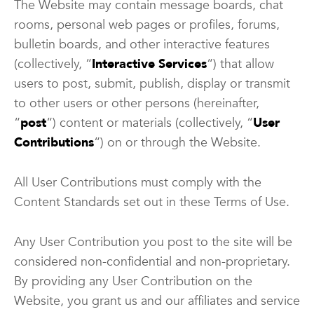
The Website may contain message boards, chat
rooms, personal web pages or profiles, forums,
bulletin boards, and other interactive features
(collectively, “
Interactive Services
“) that allow
users to post, submit, publish, display or transmit
to other users or other persons (hereinafter,
“
post
“) content or materials (collectively, “
User
Contributions
“) on or through the Website.
All User Contributions must comply with the
Content Standards set out in these Terms of Use.
Any User Contribution you post to the site will be
considered non-confidential and non-proprietary.
By providing any User Contribution on the
Website, you grant us and our affiliates and service