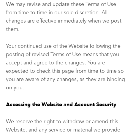
We may revise and update these Terms of Use
from time to time in our sole discretion. All
changes are effective immediately when we post
them.
Your continued use of the Website following the
posting of revised Terms of Use means that you
accept and agree to the changes. You are
expected to check this page from time to time so
you are aware of any changes, as they are binding
on you.
Accessing the Website and Account Security
We reserve the right to withdraw or amend this
Website, and any service or material we provide