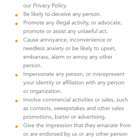
our Privacy Policy.
Be likely to deceive any person.
Promote any illegal activity, or advocate,
promote or assist any unlawful act.
Cause annoyance, inconvenience or
needless anxiety or be likely to upset,
embarrass, alarm or annoy any other
person.
Impersonate any person, or misrepresent
your identity or affiliation with any person
or organization.
Involve commercial activities or sales, such
as contests, sweepstakes and other sales
promotions, barter or advertising.
Give the impression that they emanate from
or are endorsed by us or any other person