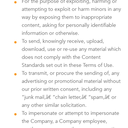
For the purpose of exploiting, harming or
attempting to exploit or harm minors in any
way by exposing them to inappropriate
content, asking for personally identifiable
information or otherwise.
To send, knowingly receive, upload,
download, use or re-use any material which
does not comply with the Content
Standards set out in these Terms of Use.
To transmit, or procure the sending of, any
advertising or promotional material without
our prior written consent, including any
“junk mail,â€ “chain letter,â€ “spam,â€ or
any other similar solicitation.
To impersonate or attempt to impersonate
the Company, a Company employee,