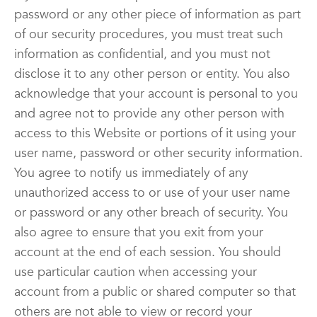
password or any other piece of information as part
of our security procedures, you must treat such
information as confidential, and you must not
disclose it to any other person or entity. You also
acknowledge that your account is personal to you
and agree not to provide any other person with
access to this Website or portions of it using your
user name, password or other security information.
You agree to notify us immediately of any
unauthorized access to or use of your user name
or password or any other breach of security. You
also agree to ensure that you exit from your
account at the end of each session. You should
use particular caution when accessing your
account from a public or shared computer so that
others are not able to view or record your