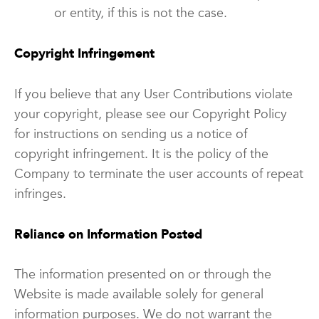
or entity, if this is not the case.
Copyright Infringement
If you believe that any User Contributions violate
your copyright, please see our Copyright Policy
for instructions on sending us a notice of
copyright infringement. It is the policy of the
Company to terminate the user accounts of repeat
infringes.
Reliance on Information Posted
The information presented on or through the
Website is made available solely for general
information purposes. We do not warrant the