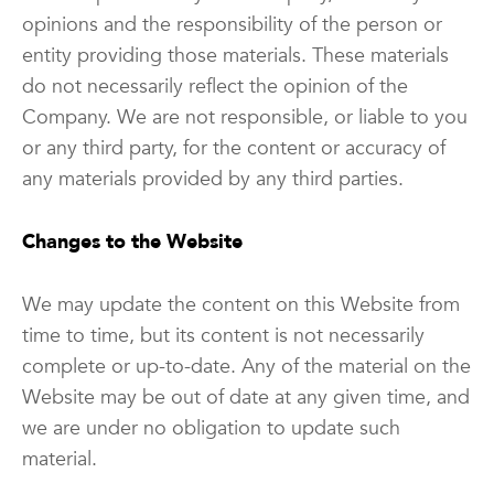
opinions and the responsibility of the person or
entity providing those materials. These materials
do not necessarily reflect the opinion of the
Company. We are not responsible, or liable to you
or any third party, for the content or accuracy of
any materials provided by any third parties.
Changes to the Website
We may update the content on this Website from
time to time, but its content is not necessarily
complete or up-to-date. Any of the material on the
Website may be out of date at any given time, and
we are under no obligation to update such
material.