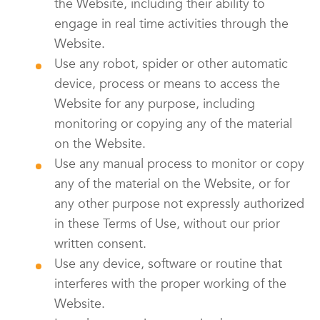
the Website, including their ability to
engage in real time activities through the
Website.
Use any robot, spider or other automatic
device, process or means to access the
Website for any purpose, including
monitoring or copying any of the material
on the Website.
Use any manual process to monitor or copy
any of the material on the Website, or for
any other purpose not expressly authorized
in these Terms of Use, without our prior
written consent.
Use any device, software or routine that
interferes with the proper working of the
Website.