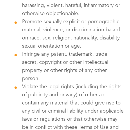
harassing, violent, hateful, inflammatory or
otherwise objectionable.
Promote sexually explicit or pornographic
material, violence, or discrimination based
on race, sex, religion, nationality, disability,
sexual orientation or age.
Infringe any patent, trademark, trade
secret, copyright or other intellectual
property or other rights of any other
person.
Violate the legal rights (including the rights
of publicity and privacy) of others or
contain any material that could give rise to
any civil or criminal liability under applicable
laws or regulations or that otherwise may
be in conflict with these Terms of Use and