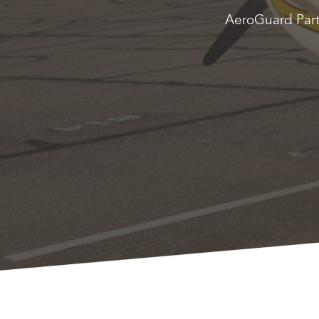
AeroGuard Partn