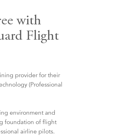
ree with
uard Flight
ining provider for their
echnology (Professional
ining environment and
g foundation of flight
sional airline pilots.