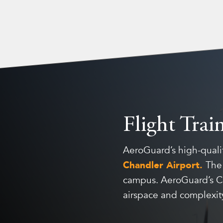
Flight Trai
AeroGuard’s high-qualit
Chandler Airport.
Th
campus. AeroGuard’s Cha
airspace and complexity