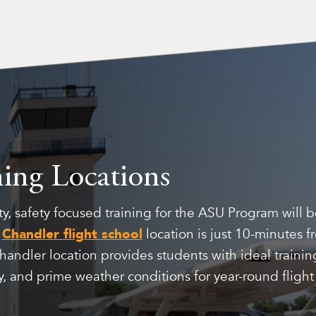
ning Locations
y, safety focused training for the ASU Program will 
e
Chandler flight school
location is just 10-minutes 
ndler location provides students with ideal training
, and prime weather conditions for year-round flight 