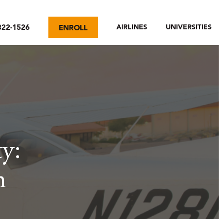
322-1526
AIRLINES
UNIVERSITIES
ENROLL
ty:
n