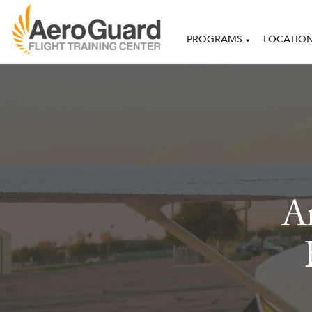
PROGRAMS
LOCATIO
Ar