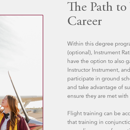
The Path to
Career
Within this degree progra
(optional), Instrument R
have the option to also ga
Instructor Instrument, and
participate in ground sch
and take advantage of su
ensure they are met with 
Flight training can be ac
that training in conjunct