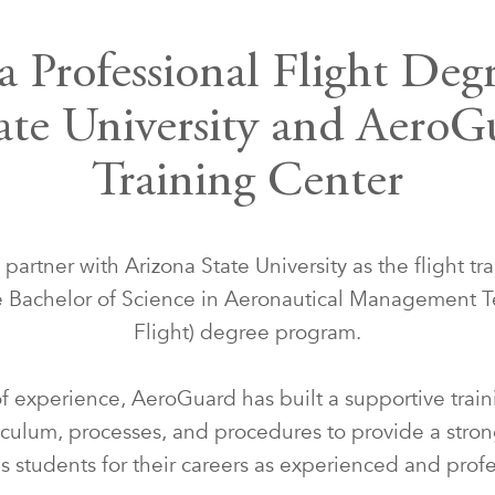
a Professional Flight Deg
ate University and AeroG
Training Center
artner with Arizona State University as the flight tra
he Bachelor of Science in Aeronautical Management T
Flight) degree program.
f experience, AeroGuard has built a supportive tra
iculum, processes, and procedures to provide a stron
s students for their careers as experienced and profes