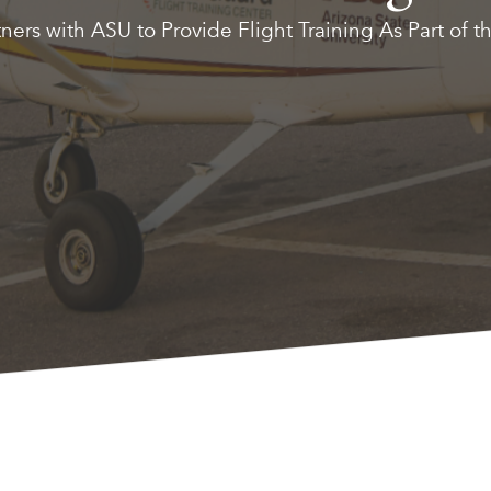
ers with ASU to Provide Flight Training As Part of t