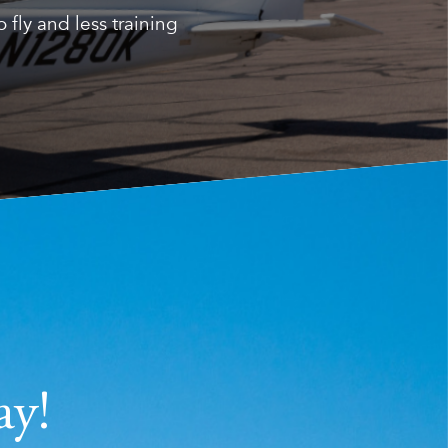
fly and less training
ay!