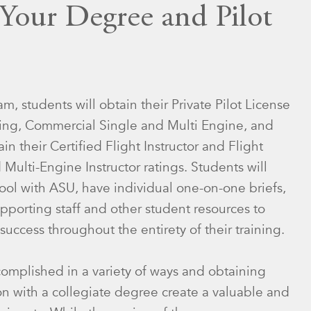
 Your Degree and Pilot
m, students will obtain their Private Pilot License
ating, Commercial Single and Multi Engine, and
in their Certified Flight Instructor and Flight
 Multi-Engine Instructor ratings. Students will
ool with ASU, have individual one-on-one briefs,
pporting staff and other student resources to
success throughout the entirety of their training.
complished in a variety of ways and obtaining
ion with a collegiate degree create a valuable and