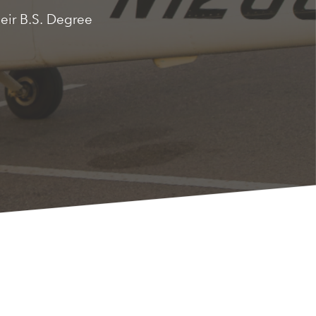
heir B.S. Degree