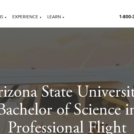
1-800-
NS
EXPERIENCE
LEARN
izona State Universi
Bachelor of Science i
Professional Flight