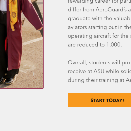
rewarding career for par
differ from AeroGuard’s 
graduate with the valuab
aviators starting out in t
operating aircraft for the
are reduced to 1,000.
Overall, students will pro
receive at ASU while solid
during their training at 
START TODAY!