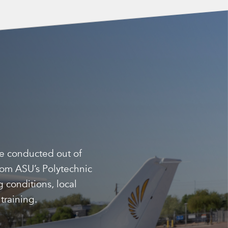
be conducted out of
from ASU’s Polytechnic
 conditions, local
training.