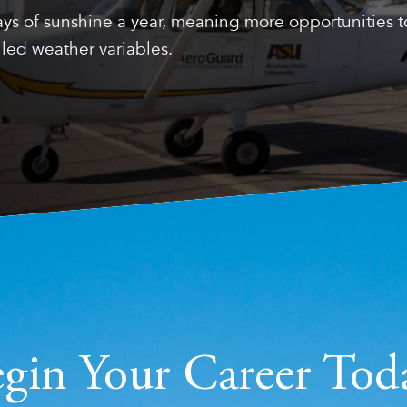
ys of sunshine a year, meaning more opportunities to 
led weather variables.
gin Your Career Tod