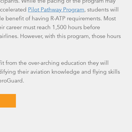
ticipants. While the pacing of the program may
accelerated
Pilot Pathway Program
, students will
le benefit of having R-ATP requirements. Most
heir career must reach 1,500 hours before
 airlines. However, with this program, those hours
fit from the over-arching education they will
ifying their aviation knowledge and flying skills
AeroGuard.