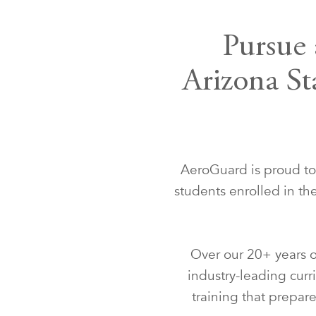
Pursue 
Arizona St
AeroGuard is proud to p
students enrolled in t
Over our 20+ years o
industry-leading curr
training that prepare