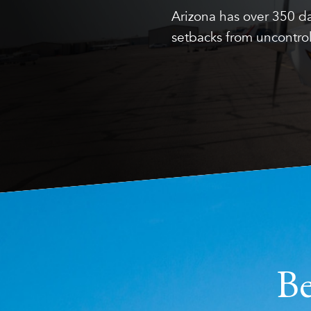
Arizona has over 350 da
setbacks from uncontrol
Be