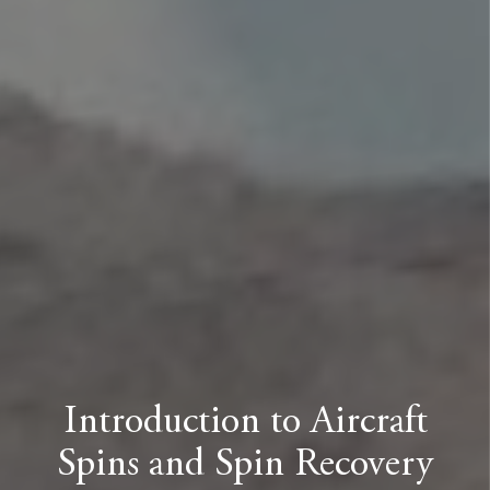
Introduction to Aircraft
Spins and Spin Recovery