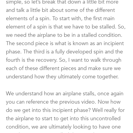
simple, so let’s break that down a little bit more
and talk a little bit about some of the different
elements of a spin. To start with, the first main
element of a spin is that we have to be stalled. So,
we need the airplane to be in a stalled condition.
The second piece is what is known as an incipient
phase. The third is a fully developed spin and the
fourth is the recovery. So, I want to walk through
each of these different pieces and make sure we
understand how they ultimately come together.
We understand how an airplane stalls, once again
you can reference the previous video. Now how
do we get into this incipient phase? Well really for
the airplane to start to get into this uncontrolled
condition, we are ultimately looking to have one