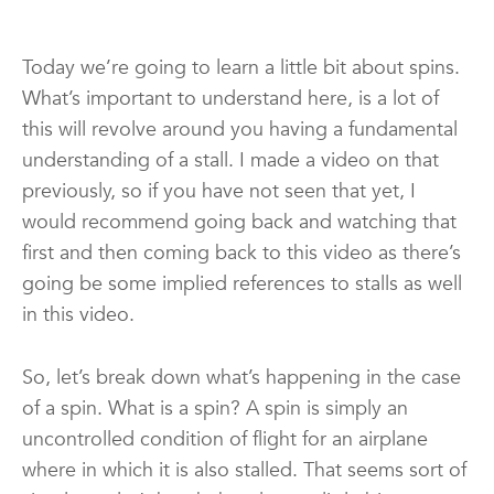
Today we’re going to learn a little bit about spins.
What’s important to understand here, is a lot of
this will revolve around you having a fundamental
understanding of a stall. I made a video on that
previously, so if you have not seen that yet, I
would recommend going back and watching that
first and then coming back to this video as there’s
going be some implied references to stalls as well
in this video.
So, let’s break down what’s happening in the case
of a spin. What is a spin? A spin is simply an
uncontrolled condition of flight for an airplane
where in which it is also stalled. That seems sort of