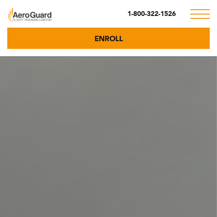
1-800-322-1526
ENROLL