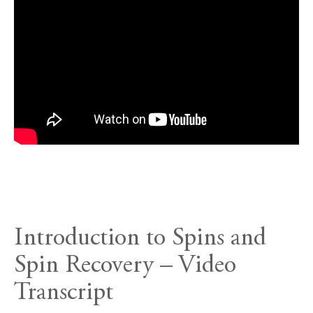
Introduction to Spins and
Spin Recovery – Video
Transcript