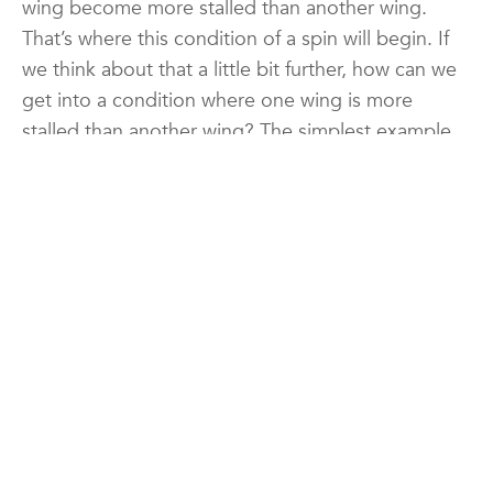
wing become more stalled than another wing.
That’s where this condition of a spin will begin. If
we think about that a little bit further, how can we
get into a condition where one wing is more
stalled than another wing? The simplest example
of this is becoming uncoordinated. So if we are
uncoordinated as we stall the airplane what would
happen? Well if we imagine for a moment that we
become uncoordinated, and let’s say as we’re
stalling the nose of the airplane, we yaw the nose
to the right. Well what happens when we yaw the
nose to the right is we suddenly have a larger
volume or more airflow over the left wing, this
outer wing, and less airflow over the inner wing, in
this case the right wing. What does that mean? It
means that they will be at slightly different angles