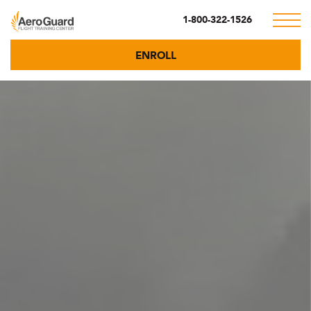
1-800-322-1526
ENROLL