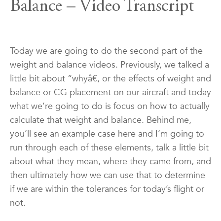
Balance – Video Transcript
Today we are going to do the second part of the
weight and balance videos. Previously, we talked a
little bit about “whyâ€, or the effects of weight and
balance or CG placement on our aircraft and today
what we’re going to do is focus on how to actually
calculate that weight and balance. Behind me,
you’ll see an example case here and I’m going to
run through each of these elements, talk a little bit
about what they mean, where they came from, and
then ultimately how we can use that to determine
if we are within the tolerances for today’s flight or
not.