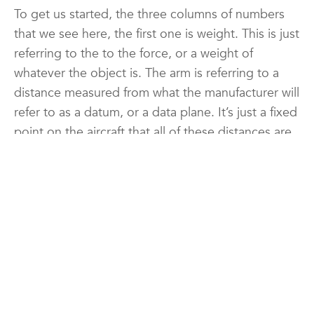
To get us started, the three columns of numbers
that we see here, the first one is weight. This is just
referring to the to the force, or a weight of
whatever the object is. The arm is referring to a
distance measured from what the manufacturer will
refer to as a datum, or a data plane. It’s just a fixed
point on the aircraft that all of these distances are
measured from. The next, or last column here is
the moment. Moment is quite simply just a torque,
which means a rotational force. A rotational force
occurs anytime we apply a force such as this
weight, a certain distance away from a point, and
so we’re measuring the rotational force, or the
torque, that each of these weights has around that
datum. We can use that then to consolidate where
we believe, or where all of the weight we can say