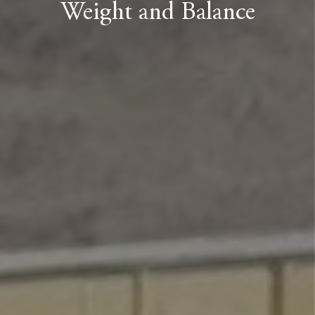
Weight and Balance