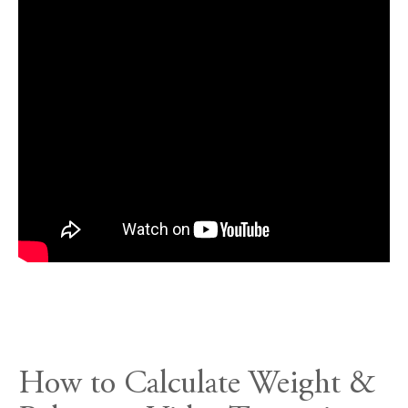
How to Calculate Weight &