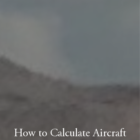
How to Calculate Aircraft