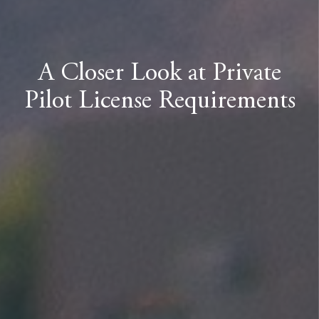
A Closer Look at Private
Pilot License Requirements