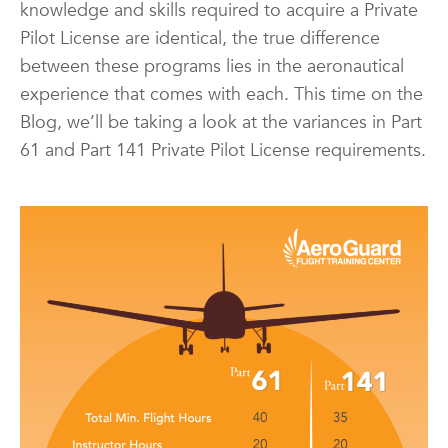
knowledge and skills required to acquire a Private
Pilot License are identical, the true difference
between these programs lies in the aeronautical
experience that comes with each. This time on the
Blog, we’ll be taking a look at the variances in Part
61 and Part 141 Private Pilot License requirements.