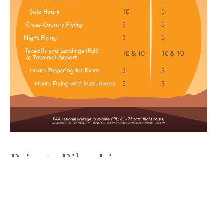
Private Pilot License
Requirements for Part 61
In Part 61 programs, there are no certification