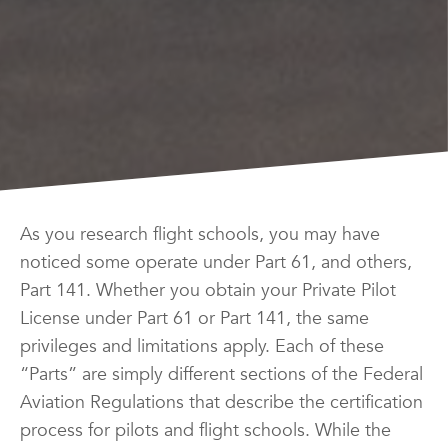
As you research flight schools, you may have
noticed some operate under Part 61, and others,
Part 141. Whether you obtain your Private Pilot
License under Part 61 or Part 141, the same
privileges and limitations apply. Each of these
“Parts” are simply different sections of the Federal
Aviation Regulations that describe the certification
process for pilots and flight schools. While the