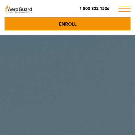
1-800-322-1526
ENROLL