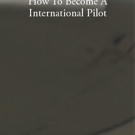
How To Become A
International Pilot