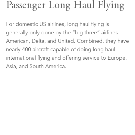
Passenger Long Haul Flying
For domestic US airlines, long haul flying is
generally only done by the “big three” airlines –
American, Delta, and United. Combined, they have
nearly 400 aircraft capable of doing long haul
international flying and offering service to Europe,
Asia, and South America.
As with all actions at an airline, seniority is the
overwhelming controller of a pilot’s ability to do
long haul flying. Seniority means the more senior a
pilot gets they get more control over their quality
of life, whether that means changing aircraft,
schedules, or bases. Generally speaking, long haul
flying goes more senior due to the lower number