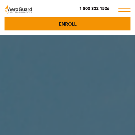
1-800-322-1526
ENROLL