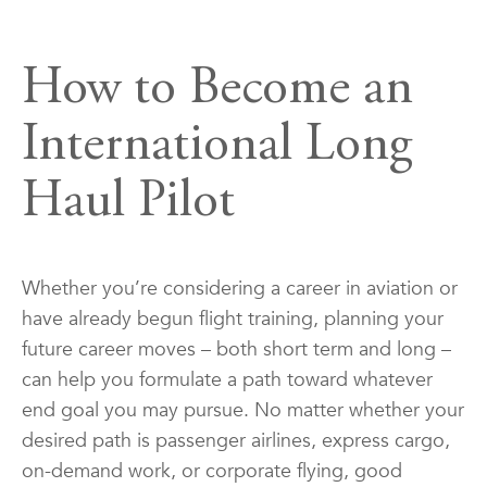
How to Become an
International Long
Haul Pilot
Whether you’re considering a career in aviation or
have already begun flight training, planning your
future career moves – both short term and long –
can help you formulate a path toward whatever
end goal you may pursue. No matter whether your
desired path is passenger airlines, express cargo,
on-demand work, or corporate flying, good