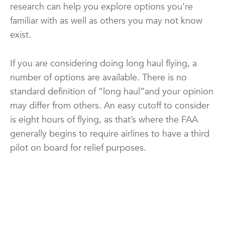
research can help you explore options you’re
familiar with as well as others you may not know
exist.
If you are considering doing long haul flying, a
number of options are available. There is no
standard definition of “long haul”and your opinion
may differ from others. An easy cutoff to consider
is eight hours of flying, as that’s where the FAA
generally begins to require airlines to have a third
pilot on board for relief purposes.