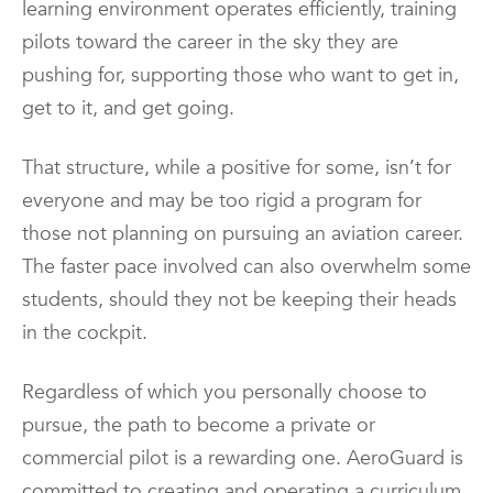
learning environment operates efficiently, training
pilots toward the career in the sky they are
pushing for, supporting those who want to get in,
get to it, and get going.
That structure, while a positive for some, isn’t for
everyone and may be too rigid a program for
those not planning on pursuing an aviation career.
The faster pace involved can also overwhelm some
students, should they not be keeping their heads
in the cockpit.
Regardless of which you personally choose to
pursue, the path to become a private or
commercial pilot is a rewarding one. AeroGuard is
committed to creating and operating a curriculum