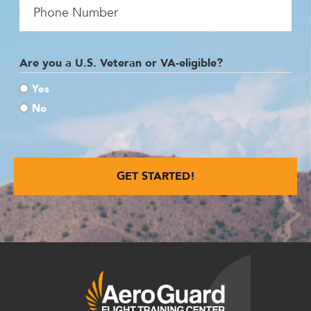
Are you a U.S. Veteran or VA-eligible?
Yes
No