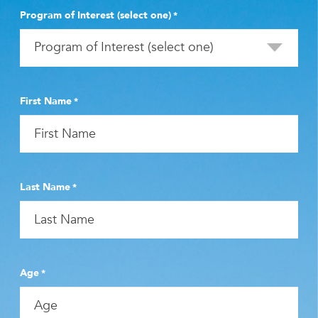
Program of Interest (select one)
*
First Name
*
Last Name
*
Age
*