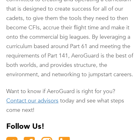
that is designed to create success for all of our
cadets, to give them the tools they need to then
become CFIs, accrue their flight time and make it
onto the commercial big leagues. By leveraging a
curriculum based around Part 61 and meeting the
requirements of Part 141, AeroGuard is the best of
both worlds, and provides structure, the
environment, and networking to jumpstart careers.
Want to know if AeroGuard is right for you?
Contact our advisors
today and see what steps
come next!
Follow Us!