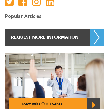
Popular Articles
REQUEST MORE INFORMATION
Don't Miss Our Events!