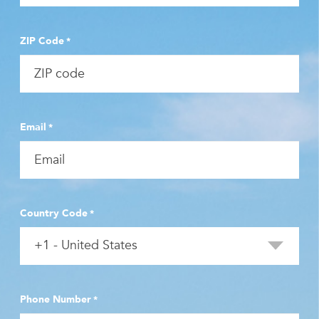
ZIP Code
*
Email
*
Country Code
*
Phone Number
*