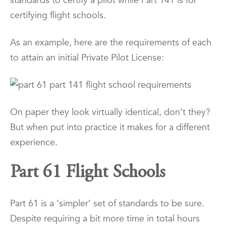
standards to certify a pilot while Part 141 is for
certifying flight schools.
As an example, here are the requirements of each
to attain an initial Private Pilot License:
On paper they look virtually identical, don’t they?
But when put into practice it makes for a different
experience.
Part 61 Flight Schools
Part 61 is a ‘simpler’ set of standards to be sure.
Despite requiring a bit more time in total hours