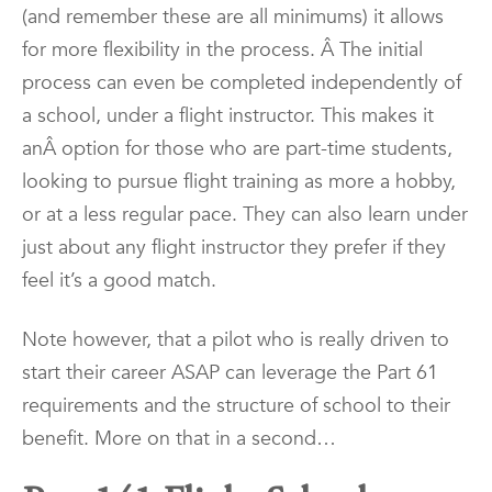
(and remember these are all minimums) it allows
for more flexibility in the process. Â The initial
process can even be completed independently of
a school, under a flight instructor. This makes it
anÂ
option for those who are part-time students,
looking to pursue flight training as more a hobby,
or at a less regular pace. They can also learn under
just about any flight instructor they prefer if they
feel it’s a good match.
Note however, that a pilot who is really driven to
start their career ASAP can leverage the Part 61
requirements and the structure of school to their
benefit. More on that in a second…