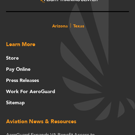
Arizona
Texas
Learn More
Store
Pay Online
Press Releases
Work For AeroGuard
Sitemap
Aviation News & Resources
AeroGuard Expands VA Benefit Access to