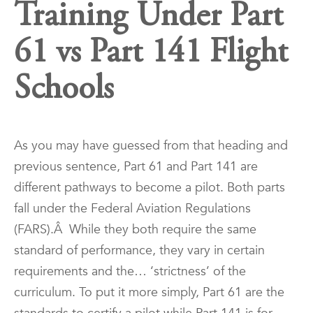
Training Under Part
61 vs Part 141 Flight
Schools
As you may have guessed from that heading and
previous sentence, Part 61 and Part 141 are
different pathways to become a pilot. Both parts
fall under the Federal Aviation Regulations
(FARS).Â While they both require the same
standard of performance, they vary in certain
requirements and the… ‘strictness’ of the
curriculum. To put it more simply, Part 61 are the