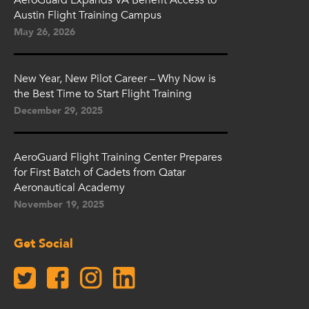
Austin Flight Training Campus
May 26, 2026
New Year, New Pilot Career – Why Now is
the Best Time to Start Flight Training
December 29, 2025
AeroGuard Flight Training Center Prepares
for First Batch of Cadets from Qatar
Aeronautical Academy
November 19, 2025
Get Social