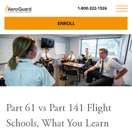
1-800-322-1526
ENROLL
Part 61 vs Part 141 Flight
Schools, What You Learn