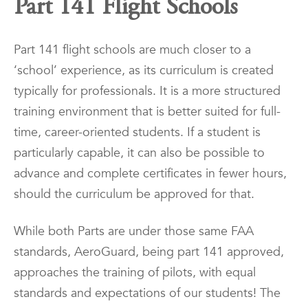
Part 141 Flight Schools
Part 141 flight schools are much closer to a
‘school’ experience, as its curriculum is created
typically for professionals. It is a more structured
training environment that is better suited for full-
time, career-oriented students. If a student is
particularly capable, it can also be possible to
advance and complete certificates in fewer hours,
should the curriculum be approved for that.
While both Parts are under those same FAA
standards, AeroGuard, being part 141 approved,
approaches the training of pilots, with equal
standards and expectations of our students! The