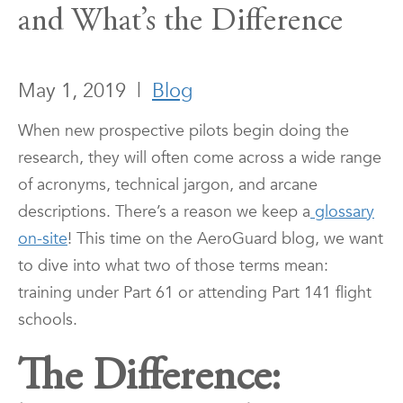
and What’s the Difference
May 1, 2019
|
Blog
When new prospective pilots begin doing the
research, they will often come across a wide range
of acronyms, technical jargon, and arcane
descriptions. There’s a reason we keep a
glossary
on-site
! This time on the AeroGuard blog, we want
to dive into what two of those terms mean:
training under Part 61 or attending Part 141 flight
schools.
The Difference: