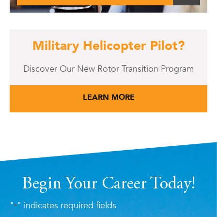
Military Helicopter Pilot?
Discover Our New Rotor Transition Program
LEARN MORE
Begin Your Career Today!
"
" indicates required fields
*