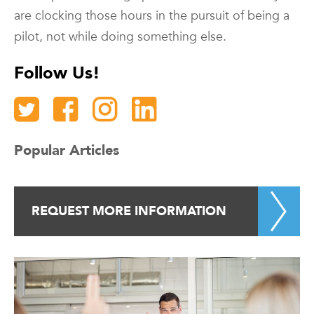
are clocking those hours in the pursuit of being a
pilot, not while doing something else.
Follow Us!
Popular Articles
REQUEST MORE INFORMATION