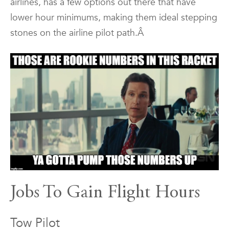
airlines, has a few options out there that have
lower hour minimums, making them ideal stepping
stones on the airline pilot path.Â
Jobs To Gain Flight Hours
Tow Pilot