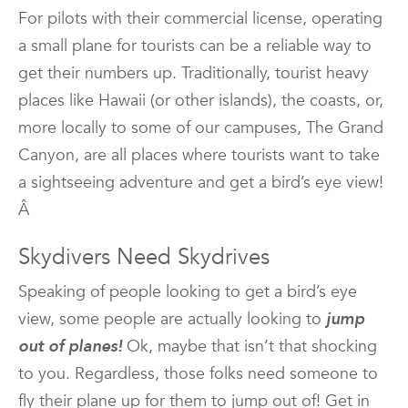
For pilots with their commercial license, operating
a small plane for tourists can be a reliable way to
get their numbers up. Traditionally, tourist heavy
places like Hawaii (or other islands), the coasts, or,
more locally to some of our campuses, The Grand
Canyon, are all places where tourists want to take
a sightseeing adventure and get a bird’s eye view!
Â
Skydivers Need Skydrives
Speaking of people looking to get a bird’s eye
view, some people are actually looking to
jump
out of planes!
Ok, maybe that isn’t that shocking
to you. Regardless, those folks need someone to
fly their plane up for them to jump out of! Get in