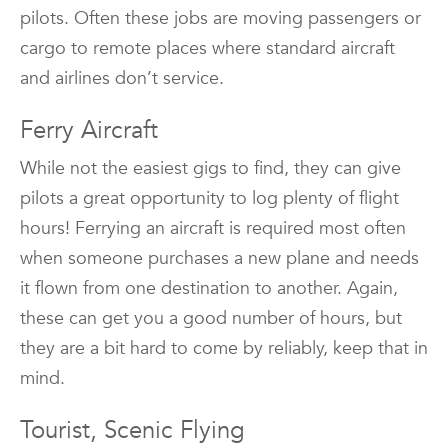
pilots. Often these jobs are moving passengers or
cargo to remote places where standard aircraft
and airlines don’t service.
Ferry Aircraft
While not the easiest gigs to find, they can give
pilots a great opportunity to log plenty of flight
hours! Ferrying an aircraft is required most often
when someone purchases a new plane and needs
it flown from one destination to another. Again,
these can get you a good number of hours, but
they are a bit hard to come by reliably, keep that in
mind.
Tourist, Scenic Flying