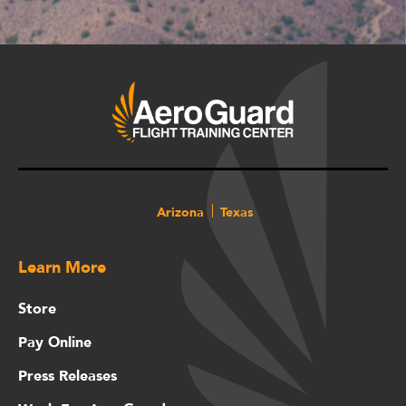
Arizona
Texas
Learn More
Store
Pay Online
Press Releases