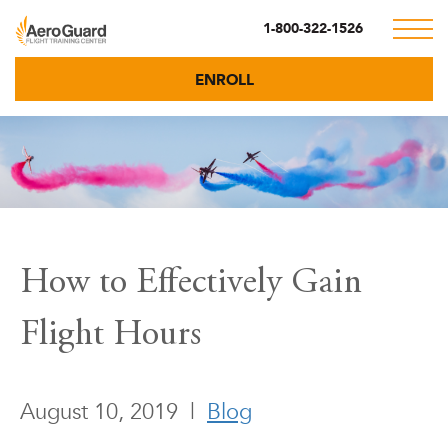
1-800-322-1526
ENROLL
How to Effectively Gain
Flight Hours
August 10, 2019
|
Blog