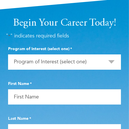
Begin Your Career Today!
"
" indicates required fields
*
Program of Interest (select one)
*
First Name
*
Last Name
*