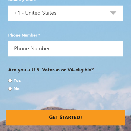
Phone Number
*
Are you a U.S. Veteran or VA-eligible?
Yes
No