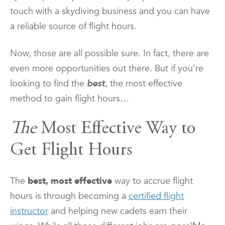
touch with a skydiving business and you can have
a reliable source of flight hours.
Now, those are all possible sure. In fact, there are
even more opportunities out there. But if you’re
looking to find the
best
, the most effective
method to gain flight hours…
The
Most Effective Way to
Get Flight Hours
The
best, most effective
way to accrue flight
hours is through becoming a
certified flight
instructor
and helping new cadets earn their