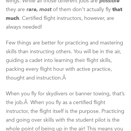
wings. While all those different jobs are
possible
they are
rare, most
of them don’t actually fly
that
much
. Certified flight instructors, however, are
always needed!
Few things are better for practicing and mastering
skills than instructing others. You will be in the air,
guiding a cadet into learning their flight skills,
packing every flight hour with active practice,
thought and instruction.Â
When you fly for skydivers or banner towing, that’s
the job.Â When you fly as a certified flight
instructor, the flight itself is the purpose. Practicing
and going over skills with the student pilot is the
whole point of being up in the air! This means you