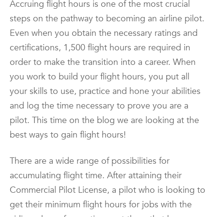
Accruing flight hours is one of the most crucial
steps on the pathway to becoming an airline pilot.
Even when you obtain the necessary ratings and
certifications, 1,500 flight hours are required in
order to make the transition into a career. When
you work to build your flight hours, you put all
your skills to use, practice and hone your abilities
and log the time necessary to prove you are a
pilot. This time on the blog we are looking at the
best ways to gain flight hours!
There are a wide range of possibilities for
accumulating flight time. After attaining their
Commercial Pilot License, a pilot who is looking to
get their minimum flight hours for jobs with the