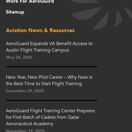
Work For AeroGuard
Sitemap
Aviation News & Resources
AeroGuard Expands VA Benefit Access to
Austin Flight Training Campus
May 26, 2026
New Year, New Pilot Career – Why Now is
the Best Time to Start Flight Training
December 29, 2025
AeroGuard Flight Training Center Prepares
for First Batch of Cadets from Qatar
Aeronautical Academy
November 19, 2025