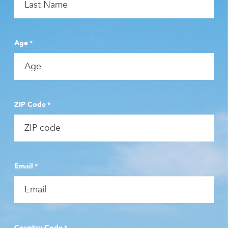
Age
*
ZIP Code
*
Email
*
Country Code
*