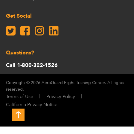
Get Social
Questions?
Call 1-800-322-1526
Copyright © 2026 AeroGuard Flight Training Center. All rights
reserved.
|
|
Terms of Use
Privacy Policy
California Privacy Notice