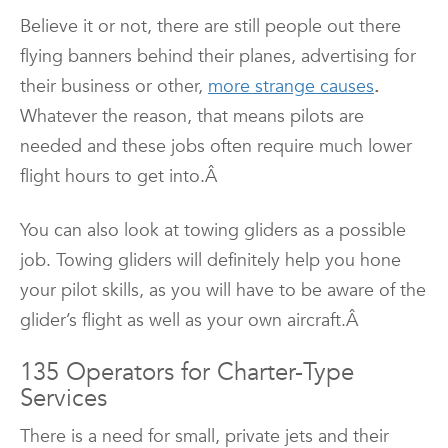
Believe it or not, there are still people out there
flying banners behind their planes, advertising for
their business or other,
more strange causes
.
Whatever the reason, that means pilots are
needed and these jobs often require much lower
flight hours to get into.Â
You can also look at towing gliders as a possible
job. Towing gliders will definitely help you hone
your pilot skills, as you will have to be aware of the
glider’s flight as well as your own aircraft.Â
135 Operators for Charter-Type
Services
There is a need for small, private jets and their