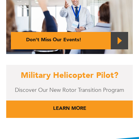
Don't Miss Our Events!
Military Helicopter Pilot?
Discover Our New Rotor Transition Program
LEARN MORE