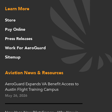
Learn More
Store
Pay Online
Press Releases
Work For AeroGuard
Sitemap
Aviation News & Resources
AeroGuard Expands VA Benefit Access to
Austin Flight Training Campus
May 26, 2026