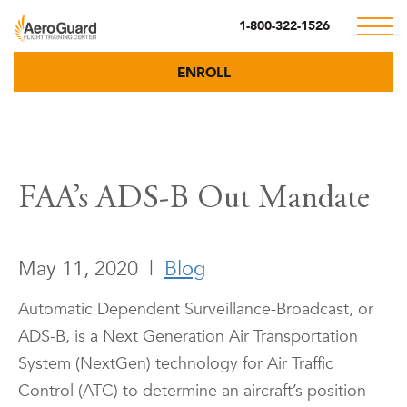
1-800-322-1526
ENROLL
FAA’s ADS-B Out Mandate
May 11, 2020
|
Blog
Automatic Dependent Surveillance-Broadcast, or
ADS-B, is a Next Generation Air Transportation
System (NextGen) technology for Air Traffic
Control (ATC) to determine an aircraft’s position