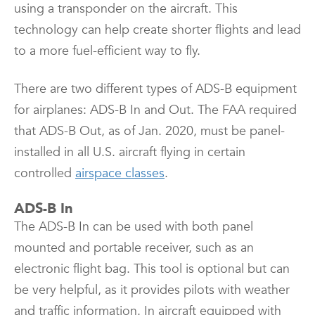
using a transponder on the aircraft. This
technology can help create shorter flights and lead
to a more fuel-efficient way to fly.
There are two different types of ADS-B equipment
for airplanes: ADS-B In and Out. The FAA required
that ADS-B Out, as of Jan. 2020, must be panel-
installed in all U.S. aircraft flying in certain
controlled
airspace classes
.
ADS-B In
The ADS-B In can be used with both panel
mounted and portable receiver, such as an
electronic flight bag. This tool is optional but can
be very helpful, as it provides pilots with weather
and traffic information. In aircraft equipped with