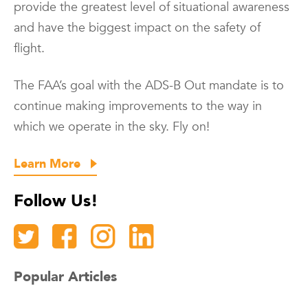
provide the greatest level of situational awareness
and have the biggest impact on the safety of
flight.
The FAA’s goal with the ADS-B Out mandate is to
continue making improvements to the way in
which we operate in the sky. Fly on!
Learn More
Follow Us!
Popular Articles