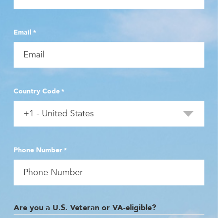
Email
*
Country Code
*
Phone Number
*
Are you a U.S. Veteran or VA-eligible?