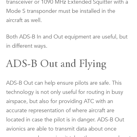
transceiver or 1090 MHz Extended Squitter with a
Mode S transponder must be installed in the
aircraft as well.
Both ADS-B In and Out equipment are useful, but
in different ways.
ADS-B Out and Flying
ADS-B Out can help ensure pilots are safe. This
technology is not only useful for routing in busy
airspace, but also for providing ATC with an
accurate representation of where aircraft are
located in case the pilot is in danger. ADS-B Out
avionics are able to transmit data about once