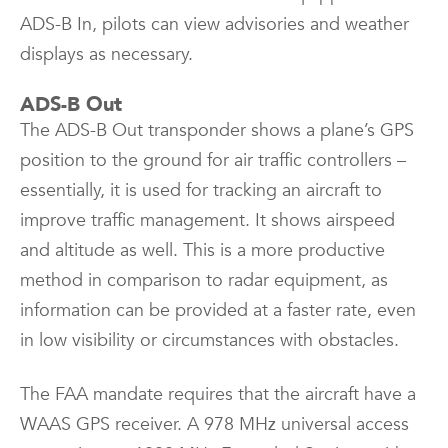
ADS-B In, pilots can view advisories and weather
displays as necessary.
ADS-B Out
The ADS-B Out transponder shows a plane’s GPS
position to the ground for air traffic controllers –
essentially, it is used for tracking an aircraft to
improve traffic management. It shows airspeed
and altitude as well. This is a more productive
method in comparison to radar equipment, as
information can be provided at a faster rate, even
in low visibility or circumstances with obstacles.
The FAA mandate requires that the aircraft have a
WAAS GPS receiver. A 978 MHz universal access