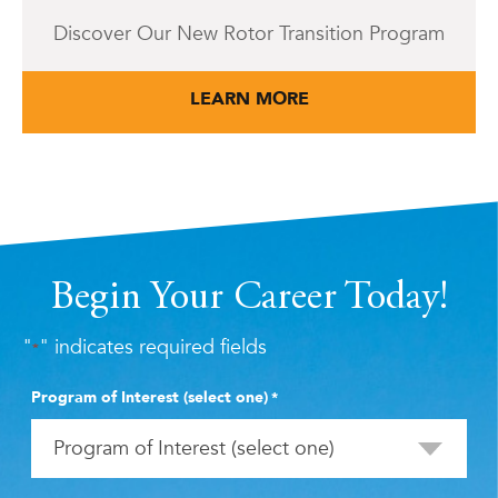
Discover Our New Rotor Transition Program
LEARN MORE
Begin Your Career Today!
"
" indicates required fields
*
Program of Interest (select one)
*