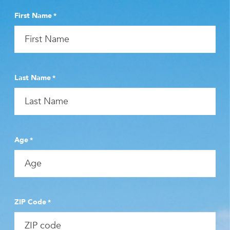
First Name
*
Last Name
*
Age
*
ZIP Code
*