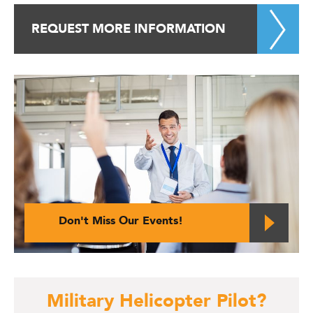
REQUEST MORE INFORMATION
Don't Miss Our Events!
Military Helicopter Pilot?