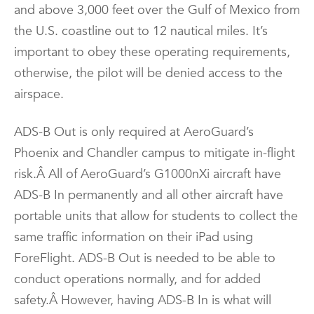
and above 3,000 feet over the Gulf of Mexico from
the U.S. coastline out to 12 nautical miles. It’s
important to obey these operating requirements,
otherwise, the pilot will be denied access to the
airspace.
ADS-B Out is only required at AeroGuard’s
Phoenix and Chandler campus to mitigate in-flight
risk.Â All of AeroGuard’s G1000nXi aircraft have
ADS-B In permanently and all other aircraft have
portable units that allow for students to collect the
same traffic information on their iPad using
ForeFlight. ADS-B Out is needed to be able to
conduct operations normally, and for added
safety.Â However, having ADS-B In is what will