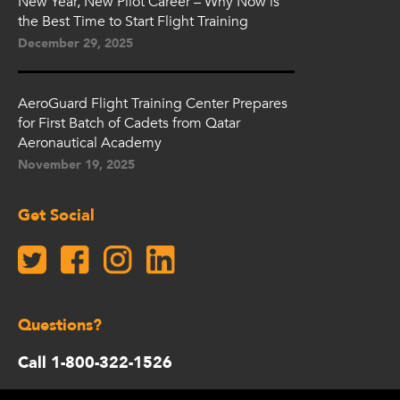
New Year, New Pilot Career – Why Now is
the Best Time to Start Flight Training
December 29, 2025
AeroGuard Flight Training Center Prepares
for First Batch of Cadets from Qatar
Aeronautical Academy
November 19, 2025
Get Social
Questions?
Call 1-800-322-1526