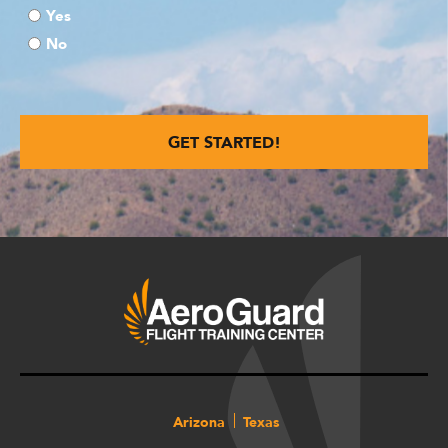
Yes
No
Arizona
Texas