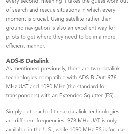
every second, meaning it takes the guess work out
of search and rescue situations in which every
moment is crucial. Using satellite rather than
ground navigation is also an excellent way for
pilots to get where they need to be in a more
efficient manner.
ADS-B Datalink
As mentioned previously, there are two datalink
technologies compatible with ADS-B Out: 978
MHz UAT and 1090 MHz (the standard for
transponders) with an Extended Squitter (ES).
Simply put, each of these datalink technologies
are different frequencies. 978 MHz UAT is only
available in the U.S., while 1090 MHz ES is for use