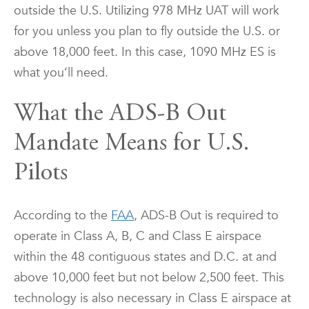
outside the U.S. Utilizing 978 MHz UAT will work
for you unless you plan to fly outside the U.S. or
above 18,000 feet. In this case, 1090 MHz ES is
what you’ll need.
What the ADS-B Out
Mandate Means for U.S.
Pilots
According to the
FAA
, ADS-B Out is required to
operate in Class A, B, C and Class E airspace
within the 48 contiguous states and D.C. at and
above 10,000 feet but not below 2,500 feet. This
technology is also necessary in Class E airspace at