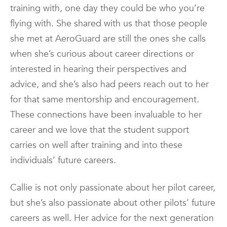
training with, one day they could be who you’re
flying with. She shared with us that those people
she met at AeroGuard are still the ones she calls
when she’s curious about career directions or
interested in hearing their perspectives and
advice, and she’s also had peers reach out to her
for that same mentorship and encouragement.
These connections have been invaluable to her
career and we love that the student support
carries on well after training and into these
individuals’ future careers.
Callie is not only passionate about her pilot career,
but she’s also passionate about other pilots’ future
careers as well. Her advice for the next generation