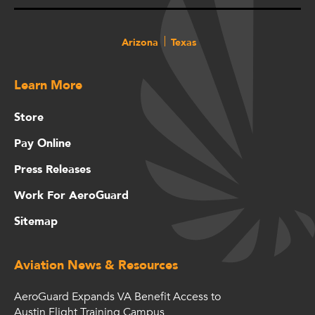
Arizona
Texas
Learn More
Store
Pay Online
Press Releases
Work For AeroGuard
Sitemap
Aviation News & Resources
AeroGuard Expands VA Benefit Access to
Austin Flight Training Campus