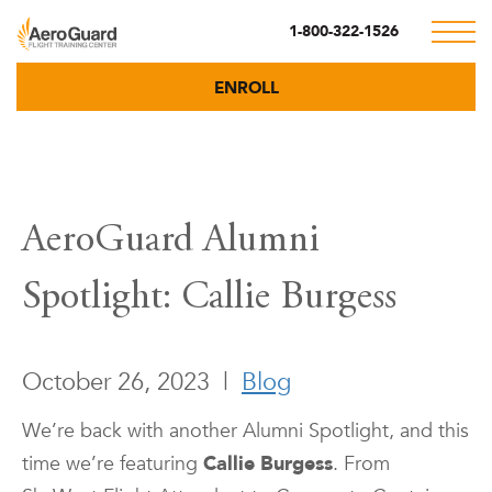
1-800-322-1526
ENROLL
AeroGuard Alumni
Spotlight: Callie Burgess
October 26, 2023
|
Blog
We’re back with another Alumni Spotlight, and this
time we’re featuring
Callie Burgess
. From