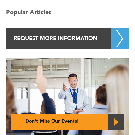
Popular Articles
REQUEST MORE INFORMATION
Don't Miss Our Events!