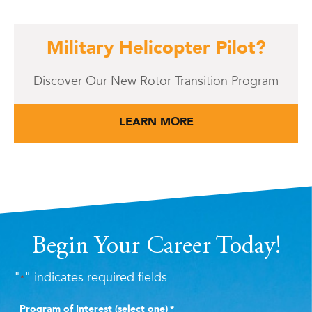
Military Helicopter Pilot?
Discover Our New Rotor Transition Program
LEARN MORE
Begin Your Career Today!
"
" indicates required fields
*
Program of Interest (select one)
*