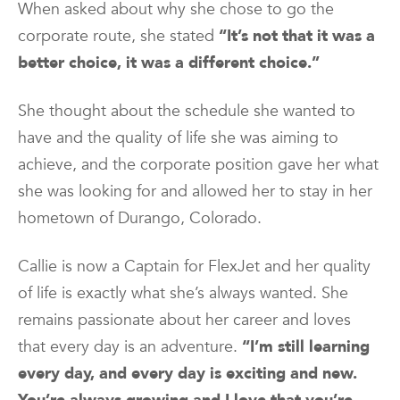
When asked about why she chose to go the
corporate route, she stated
“It’s not that it was a
better choice, it was a different choice.”
She thought about the schedule she wanted to
have and the quality of life she was aiming to
achieve, and the corporate position gave her what
she was looking for and allowed her to stay in her
hometown of Durango, Colorado.
Callie is now a Captain for FlexJet and her quality
of life is exactly what she’s always wanted. She
remains passionate about her career and loves
that every day is an adventure.
“I’m still learning
every day, and every day is exciting and new.