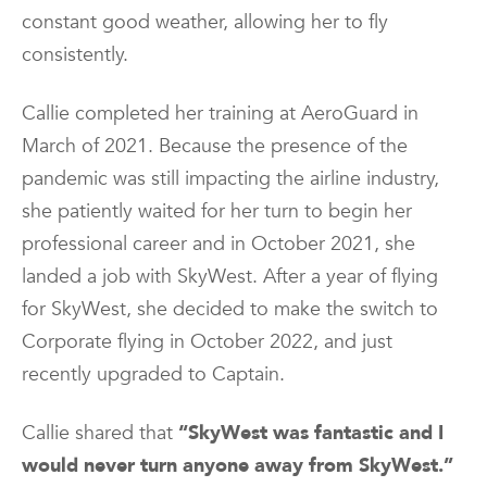
constant good weather, allowing her to fly
consistently.
Callie completed her training at AeroGuard in
March of 2021. Because the presence of the
pandemic was still impacting the airline industry,
she patiently waited for her turn to begin her
professional career and in October 2021, she
landed a job with SkyWest. After a year of flying
for SkyWest, she decided to make the switch to
Corporate flying in October 2022, and just
recently upgraded to Captain.
Callie shared that
“SkyWest was fantastic and I
would never turn anyone away from SkyWest.”