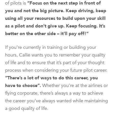
of pilots is
“Focus on the next step in front of
you and not the big picture. Keep driving, keep
using all your resources to build upon your skill
as a pilot and don’t give up. Keep focusing. It’s
better on the other side – it’ll pay off!”
If you’re currently in training or building your
hours, Callie wants you to remember your quality
of life and to ensure that it’s part of your thought
process when considering your future pilot career.
“There’s a lot of ways to do this career, you
have to choose”.
Whether you’re at the airlines or
flying corporate, there’s always a way to achieve
the career you’ve always wanted while maintaining
a good quality of life.