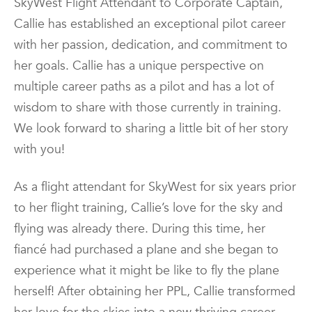
SkyWest Flight Attendant to Corporate Captain,
Callie has established an exceptional pilot career
with her passion, dedication, and commitment to
her goals. Callie has a unique perspective on
multiple career paths as a pilot and has a lot of
wisdom to share with those currently in training.
We look forward to sharing a little bit of her story
with you!
As a flight attendant for SkyWest for six years prior
to her flight training, Callie’s love for the sky and
flying was already there. During this time, her
fiancé had purchased a plane and she began to
experience what it might be like to fly the plane
herself! After obtaining her PPL, Callie transformed