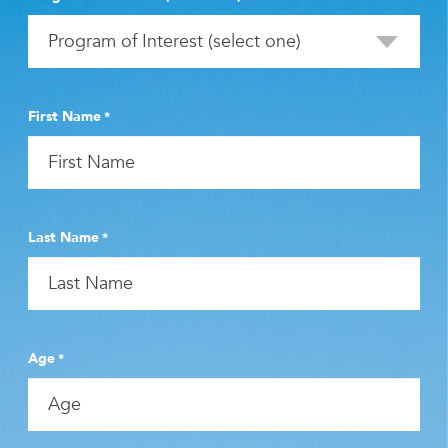
First Name
*
Last Name
*
Age
*