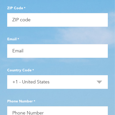
ZIP Code
*
Email
*
Country Code
*
Phone Number
*