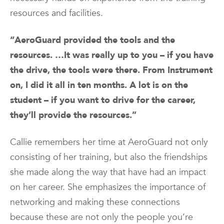
resources and facilities.
“AeroGuard provided the tools and the
resources. …It was really up to you – if you have
the drive, the tools were there. From Instrument
on, I did it all in ten months. A lot is on the
student – if you want to drive for the career,
they’ll provide the resources.”
Callie remembers her time at AeroGuard not only
consisting of her training, but also the friendships
she made along the way that have had an impact
on her career. She emphasizes the importance of
networking and making these connections
because these are not only the people you’re