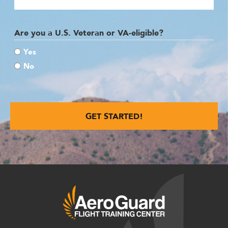
Are you a U.S. Veteran or VA-eligible?
Yes
No