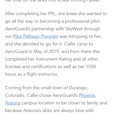
her love for the skies into a new thriving career.
After completing her PPL, she knew she wanted to
go all the way to becoming a professional pilot.
AeroGuard’s partnership with SkyWest through
our
Pilot Pathway Program
was intriguing to her,
and she decided to go for it. Callie came to
AeroGuard in May of 2019, and from there she
completed her Instrument Rating and all other
licenses and certifications as well as her 1500
hours as a flight instructor.
Coming from the small town of Durango,
Colorado, Callie chose AeroGuard’s
Phoenix,
Arizona
campus location to be closer to family and
because Arizona’s skies are always blue with