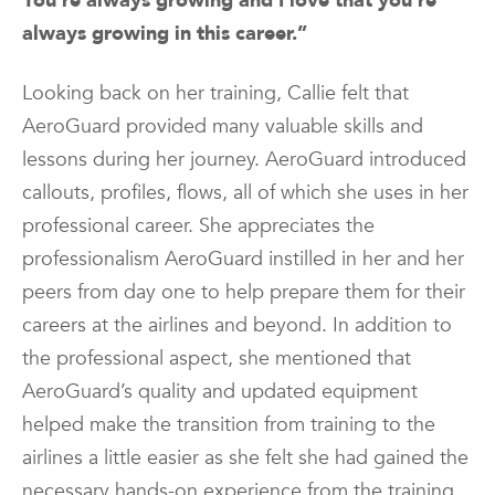
You’re always growing and I love that you’re
always growing in this career.”
Looking back on her training, Callie felt that
AeroGuard provided many valuable skills and
lessons during her journey. AeroGuard introduced
callouts, profiles, flows, all of which she uses in her
professional career. She appreciates the
professionalism AeroGuard instilled in her and her
peers from day one to help prepare them for their
careers at the airlines and beyond. In addition to
the professional aspect, she mentioned that
AeroGuard’s quality and updated equipment
helped make the transition from training to the
airlines a little easier as she felt she had gained the
necessary hands-on experience from the training