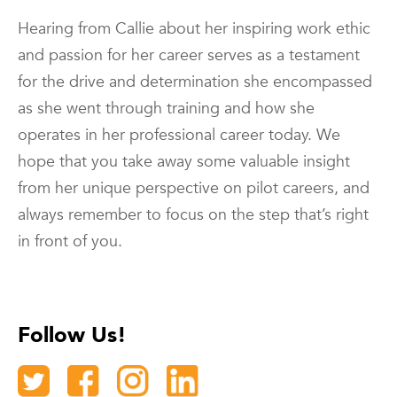
Hearing from Callie about her inspiring work ethic
and passion for her career serves as a testament
for the drive and determination she encompassed
as she went through training and how she
operates in her professional career today. We
hope that you take away some valuable insight
from her unique perspective on pilot careers, and
always remember to focus on the step that’s right
in front of you.
Follow Us!