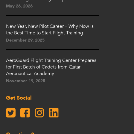
May 26, 2026
New Year, New Pilot Career – Why Now is
the Best Time to Start Flight Training
December 29, 2025
AeroGuard Flight Training Center Prepares
for First Batch of Cadets from Qatar
Aeronautical Academy
November 19, 2025
Get Social