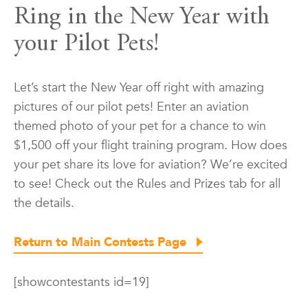
Ring in the New Year with
your Pilot Pets!
Let’s start the New Year off right with amazing
pictures of our pilot pets! Enter an aviation
themed photo of your pet for a chance to win
$1,500 off your flight training program. How does
your pet share its love for aviation? We’re excited
to see! Check out the Rules and Prizes tab for all
the details.
Return to Main Contests Page
[showcontestants id=19]