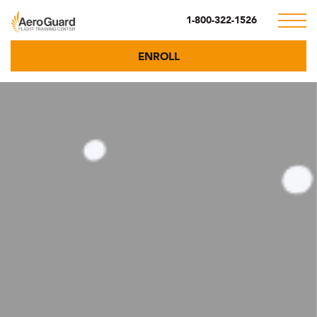
1-800-322-1526
ENROLL