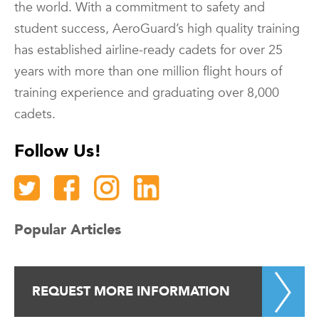
the world. With a commitment to safety and
student success, AeroGuard’s high quality training
has established airline-ready cadets for over 25
years with more than one million flight hours of
training experience and graduating over 8,000
cadets.
Follow Us!
Popular Articles
REQUEST MORE INFORMATION