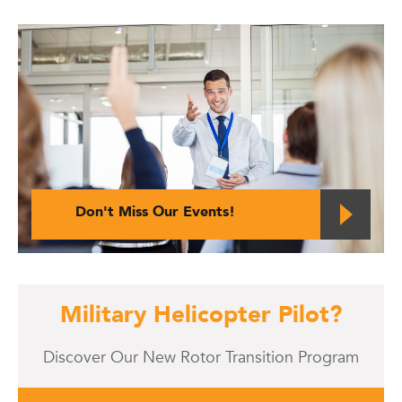
Don't Miss Our Events!
Military Helicopter Pilot?
Discover Our New Rotor Transition Program