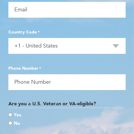
Country Code
*
Phone Number
*
Are you a U.S. Veteran or VA-eligible?
Yes
No