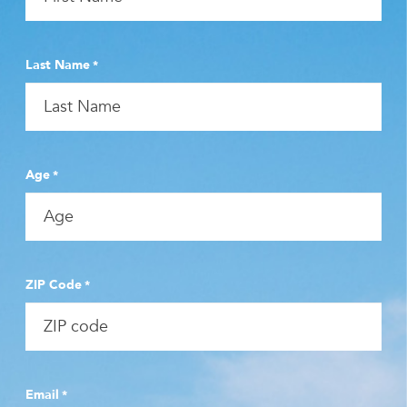
Last Name
*
Age
*
ZIP Code
*
Email
*