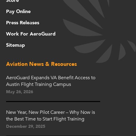
Store
Pay Online
Press Releases
Work For AeroGuard
Sitemap
Aviation News & Resources
AeroGuard Expands VA Benefit Access to
Austin Flight Training Campus
May 26, 2026
New Year, New Pilot Career – Why Now is
the Best Time to Start Flight Training
December 29, 2025