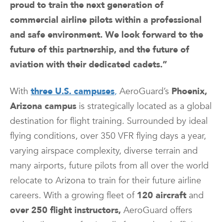
proud to train the next generation of
commercial airline pilots within a professional
and safe environment. We look forward to the
future of this partnership, and the future of
aviation with their dedicated cadets.”
With
three U.S. campuses
,
AeroGuard’s
Phoenix,
Arizona campus
is strategically located as a global
destination for flight training. Surrounded by ideal
flying conditions, over 350 VFR flying days a year,
varying airspace complexity, diverse terrain and
many airports, future pilots from all over the world
relocate to Arizona to train for their future airline
careers. With a growing fleet of
120 aircraft
and
over 250 flight instructors,
AeroGuard offers