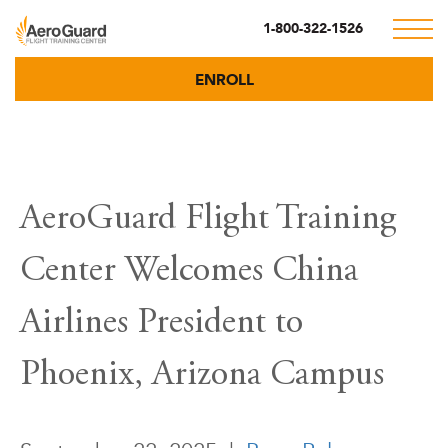
1-800-322-1526
ENROLL
AeroGuard Flight Training
Center Welcomes China
Airlines President to
Phoenix, Arizona Campus