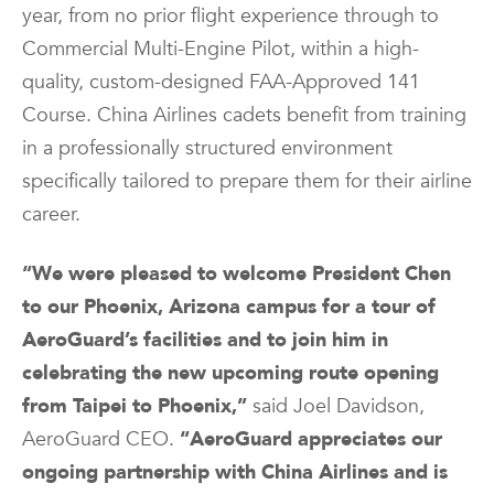
year, from no prior flight experience through to
Commercial Multi-Engine Pilot, within a high-
quality, custom-designed FAA-Approved 141
Course. China Airlines cadets benefit from training
in a professionally structured environment
specifically tailored to prepare them for their airline
career.
“We were pleased to welcome President Chen
to our Phoenix, Arizona campus for a tour of
AeroGuard’s facilities and to join him in
celebrating the new upcoming route opening
from Taipei to Phoenix,”
said Joel Davidson,
AeroGuard CEO.
“AeroGuard appreciates our
ongoing partnership with China Airlines and is