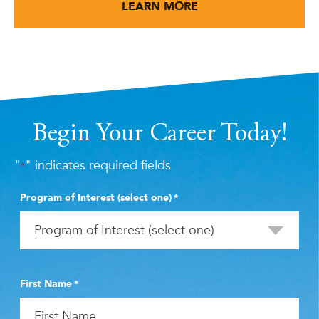
LEARN MORE
Begin Your Career Today!
"
" indicates required fields
*
Program of Interest (select one)
*
First Name
*