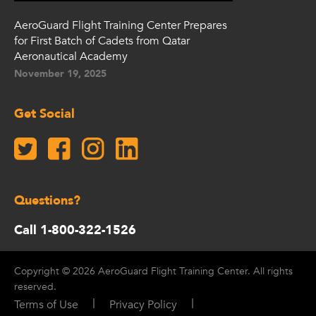
AeroGuard Flight Training Center Prepares
for First Batch of Cadets from Qatar
Aeronautical Academy
November 19, 2025
Get Social
Questions?
Call 1-800-322-1526
Copyright © 2026 AeroGuard Flight Training Center. All rights
reserved.
|
|
Terms of Use
Privacy Policy