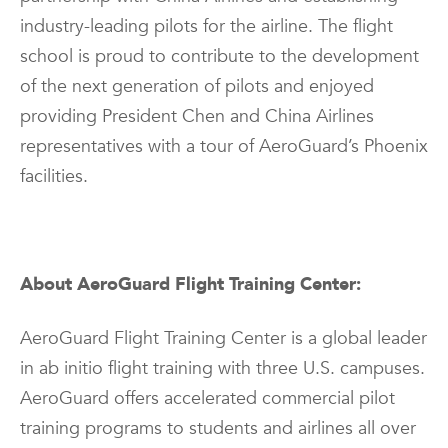
industry-leading pilots for the airline. The flight
school is proud to contribute to the development
of the next generation of pilots and enjoyed
providing President Chen and China Airlines
representatives with a tour of AeroGuard’s Phoenix
facilities.
About AeroGuard Flight Training Center:
AeroGuard Flight Training Center is a global leader
in ab initio flight training with three U.S. campuses.
AeroGuard offers accelerated commercial pilot
training programs to students and airlines all over