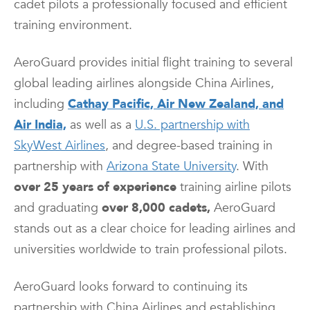
cadet pilots a professionally focused and efficient
training environment.
AeroGuard provides initial flight training to several
global leading airlines alongside China Airlines,
including
Cathay Pacific, Air New Zealand, and
Air India,
as well as a
U.S. partnership with
SkyWest Airlines
, and degree-based training in
partnership with
Arizona State University
. With
over 25 years of experience
training airline pilots
and graduating
over 8,000 cadets,
AeroGuard
stands out as a clear choice for leading airlines and
universities worldwide to train professional pilots.
AeroGuard looks forward to continuing its
partnership with China Airlines and establishing