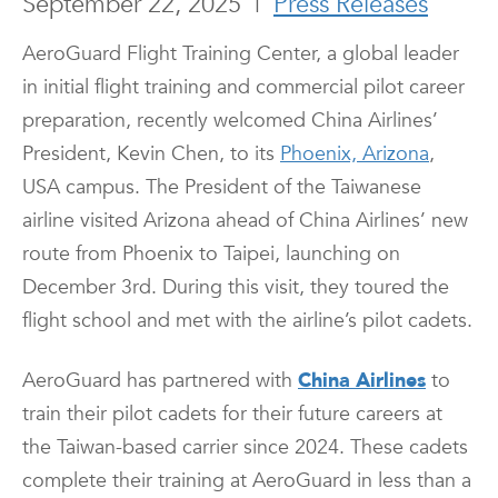
September 22, 2025
|
Press Releases
AeroGuard Flight Training Center, a global leader
in initial flight training and commercial pilot career
preparation, recently welcomed China Airlines’
President, Kevin Chen, to its
Phoenix, Arizona
,
USA campus. The President of the Taiwanese
airline visited Arizona ahead of China Airlines’ new
route from Phoenix to Taipei, launching on
December 3rd. During this visit, they toured the
flight school and met with the airline’s pilot cadets.
AeroGuard has partnered with
China Airlines
to
train their pilot cadets for their future careers at
the Taiwan-based carrier since 2024. These cadets
complete their training at AeroGuard in less than a