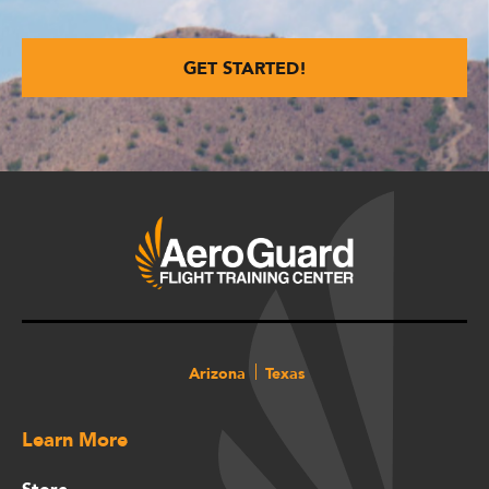
Arizona
Texas
Learn More