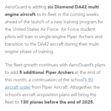
AeroGuard is adding
six Diamond DA42 multi
engine aircraft
to its fleet in the coming weeks
ahead of the launch of a new training program for
the United States Air Force. Air Force student
pilots will train in single-engine Piper Archers and
transition to the DA42 aircraft during their multi
engine phase of training.
The fleet growth continues with AeroGuard’s plans
to add
5 additional Piper Archers
at the end of
this month, a continuation of the school’s
90
aircraft order
from Piper Aircraft. Altogether, the
school’s aircraft acquisition plans will bring the
fleet to
130 planes before the end of 2025.