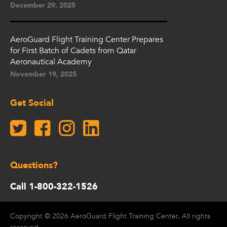
December 29, 2025
AeroGuard Flight Training Center Prepares
for First Batch of Cadets from Qatar
Aeronautical Academy
November 19, 2025
Get Social
Questions?
Call 1-800-322-1526
Copyright © 2026 AeroGuard Flight Training Center. All rights