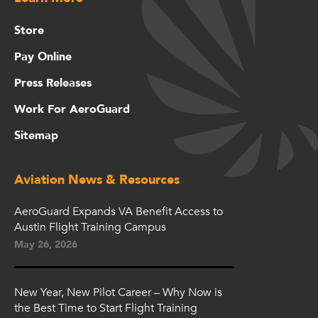
Store
Pay Online
Press Releases
Work For AeroGuard
Sitemap
Aviation News & Resources
AeroGuard Expands VA Benefit Access to
Austin Flight Training Campus
May 26, 2026
New Year, New Pilot Career – Why Now is
the Best Time to Start Flight Training