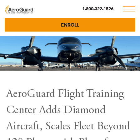
1-800-322-1526
ENROLL
AeroGuard Flight Training
Center Adds Diamond
Aircraft, Scales Fleet Beyond