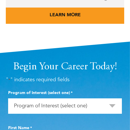
LEARN MORE
Begin Your Career Today!
"
" indicates required fields
*
Program of Interest (select one)
*
First Name
*