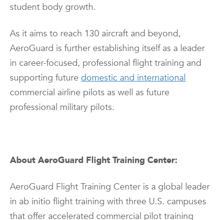
student body growth.
As it aims to reach 130 aircraft and beyond,
AeroGuard is further establishing itself as a leader
in career-focused, professional flight training and
supporting future
domestic and international
commercial airline pilots as well as future
professional military pilots.
About AeroGuard Flight Training Center:
AeroGuard Flight Training Center is a global leader
in ab initio flight training with three U.S. campuses
that offer accelerated commercial pilot training