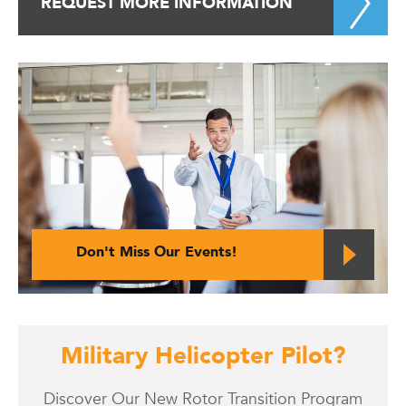
REQUEST MORE INFORMATION
Don't Miss Our Events!
Military Helicopter Pilot?
Discover Our New Rotor Transition Program