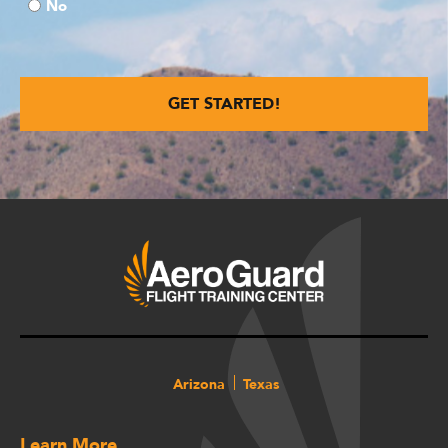
No
Arizona
Texas
Learn More