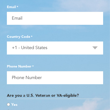
Email
*
Country Code
*
Phone Number
*
Are you a U.S. Veteran or VA-eligible?
Yes