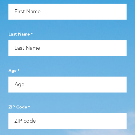
Last Name
*
Age
*
ZIP Code
*