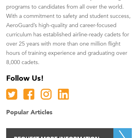
programs to candidates from all over the world.
With a commitment to safety and student success,
AeroGuard’s high-quality and career-focused
curriculum has established airline-ready cadets for
over 25 years with more than one million flight
hours of training experience and graduating over
8,000 cadets.
Follow Us!
Popular Articles