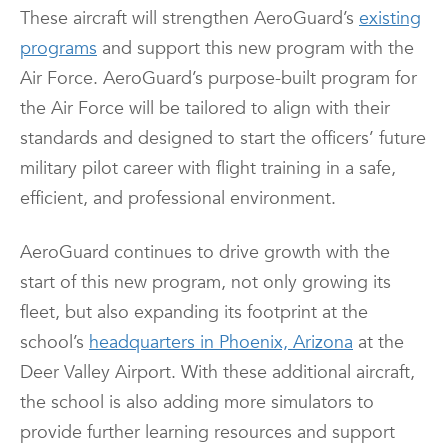
These aircraft will strengthen AeroGuard’s
existing
programs
and support this new program with the
Air Force. AeroGuard’s purpose-built program for
the Air Force will be tailored to align with their
standards and designed to start the officers’ future
military pilot career with flight training in a safe,
efficient, and professional environment.
AeroGuard continues to drive growth with the
start of this new program, not only growing its
fleet, but also expanding its footprint at the
school’s
headquarters in Phoenix, Arizona
at the
Deer Valley Airport. With these additional aircraft,
the school is also adding more simulators to
provide further learning resources and support