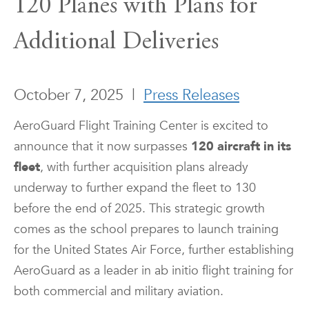
120 Planes with Plans for
Additional Deliveries
October 7, 2025
|
Press Releases
AeroGuard Flight Training Center is excited to
announce that it now surpasses
120 aircraft
in its
fleet
, with further acquisition plans already
underway to further expand the fleet to 130
before the end of 2025. This strategic growth
comes as the school prepares to launch training
for the United States Air Force, further establishing
AeroGuard as a leader in ab initio flight training for
both commercial and military aviation.