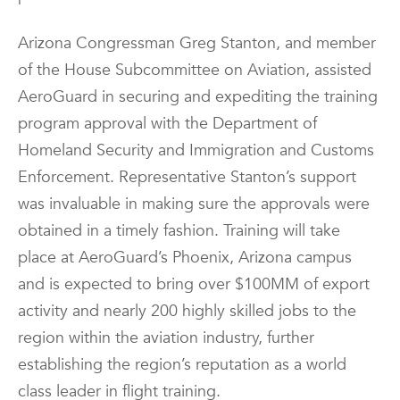
Arizona Congressman Greg Stanton, and member
of the House Subcommittee on Aviation, assisted
AeroGuard in securing and expediting the training
program approval with the Department of
Homeland Security and Immigration and Customs
Enforcement. Representative Stanton’s support
was invaluable in making sure the approvals were
obtained in a timely fashion. Training will take
place at AeroGuard’s Phoenix, Arizona campus
and is expected to bring over $100MM of export
activity and nearly 200 highly skilled jobs to the
region within the aviation industry, further
establishing the region’s reputation as a world
class leader in flight training.