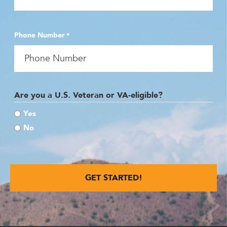
Phone Number
*
Are you a U.S. Veteran or VA-eligible?
Yes
No