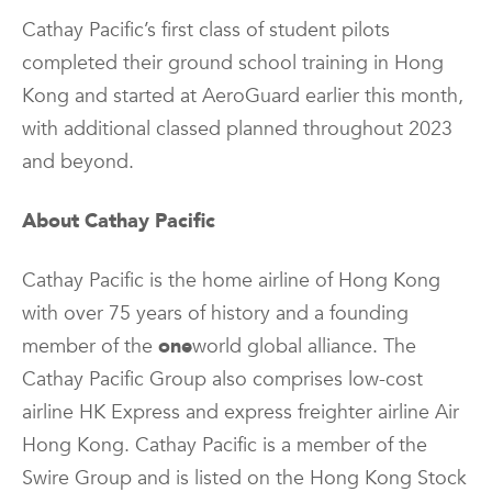
Cathay Pacific’s first class of student pilots
completed their ground school training in Hong
Kong and started at AeroGuard earlier this month,
with additional classed planned throughout 2023
and beyond.
About Cathay Pacific
Cathay Pacific is the home airline of Hong Kong
with over 75 years of history and a founding
member of the
one
world global alliance. The
Cathay Pacific Group also comprises low-cost
airline HK Express and express freighter airline Air
Hong Kong. Cathay Pacific is a member of the
Swire Group and is listed on the Hong Kong Stock