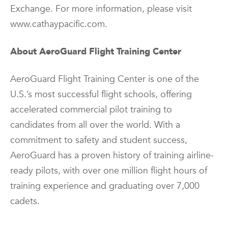
Exchange. For more information, please visit
www.cathaypacific.com.
About AeroGuard Flight Training Center
AeroGuard Flight Training Center is one of the
U.S.’s most successful flight schools, offering
accelerated commercial pilot training to
candidates from all over the world. With a
commitment to safety and student success,
AeroGuard has a proven history of training airline-
ready pilots, with over one million flight hours of
training experience and graduating over 7,000
cadets.