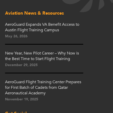
Aviation News & Resources
AeroGuard Expands VA Benefit Access to
Austin Flight Training Campus
May 26, 2026
New Year, New Pilot Career – Why Now is
the Best Time to Start Flight Training
December 29, 2025
AeroGuard Flight Training Center Prepares
for First Batch of Cadets from Qatar
Aeronautical Academy
November 19, 2025