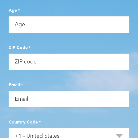
Age
*
ZIP Code
*
Email
*
Country Code
*