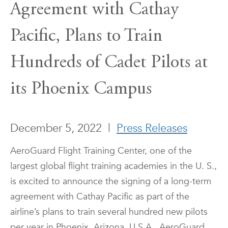
Agreement with Cathay
Pacific, Plans to Train
Hundreds of Cadet Pilots at
its Phoenix Campus
December 5, 2022
|
Press Releases
AeroGuard Flight Training Center, one of the
largest global flight training academies in the U. S.,
is excited to announce the signing of a long-term
agreement with Cathay Pacific as part of the
airline’s plans to train several hundred new pilots
per year in Phoenix, Arizona, U.S.A.. AeroGuard