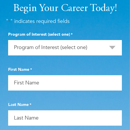
Begin Your Career Today!
"
" indicates required fields
*
Program of Interest (select one)
*
First Name
*
Last Name
*