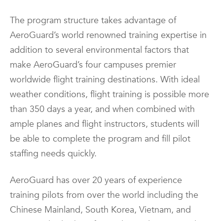
The program structure takes advantage of
AeroGuard’s world renowned training expertise in
addition to several environmental factors that
make AeroGuard’s four campuses premier
worldwide flight training destinations. With ideal
weather conditions, flight training is possible more
than 350 days a year, and when combined with
ample planes and flight instructors, students will
be able to complete the program and fill pilot
staffing needs quickly.
AeroGuard has over 20 years of experience
training pilots from over the world including the
Chinese Mainland, South Korea, Vietnam, and