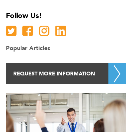
Follow Us!
Popular Articles
REQUEST MORE INFORMATION