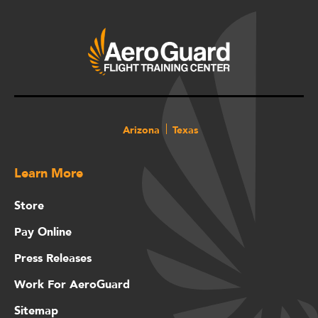
Arizona
Texas
Learn More
Store
Pay Online
Press Releases
Work For AeroGuard
Sitemap