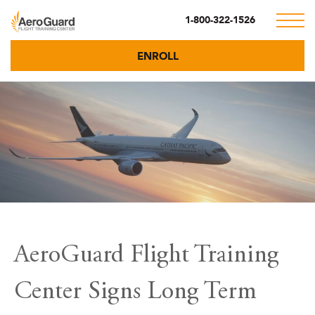
1-800-322-1526
ENROLL
AeroGuard Flight Training
Center Signs Long Term