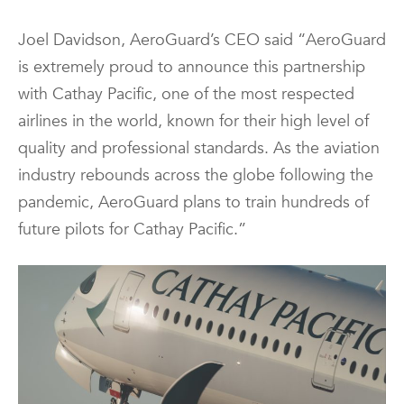
Joel Davidson, AeroGuard’s CEO said “AeroGuard
is extremely proud to announce this partnership
with Cathay Pacific, one of the most respected
airlines in the world, known for their high level of
quality and professional standards. As the aviation
industry rebounds across the globe following the
pandemic, AeroGuard plans to train hundreds of
future pilots for Cathay Pacific.”