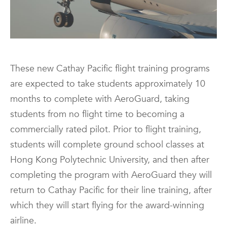
These new Cathay Pacific flight training programs
are expected to take students approximately 10
months to complete with AeroGuard, taking
students from no flight time to becoming a
commercially rated pilot. Prior to flight training,
students will complete ground school classes at
Hong Kong Polytechnic University, and then after
completing the program with AeroGuard they will
return to Cathay Pacific for their line training, after
which they will start flying for the award-winning
airline.