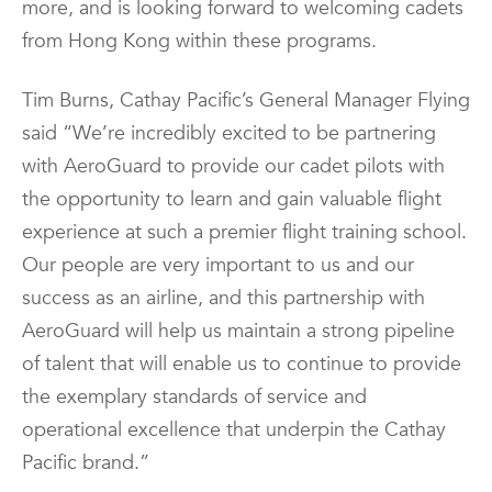
more, and is looking forward to welcoming cadets
from Hong Kong within these programs.
Tim Burns, Cathay Pacific’s General Manager Flying
said “We’re incredibly excited to be partnering
with AeroGuard to provide our cadet pilots with
the opportunity to learn and gain valuable flight
experience at such a premier flight training school.
Our people are very important to us and our
success as an airline, and this partnership with
AeroGuard will help us maintain a strong pipeline
of talent that will enable us to continue to provide
the exemplary standards of service and
operational excellence that underpin the Cathay
Pacific brand.”