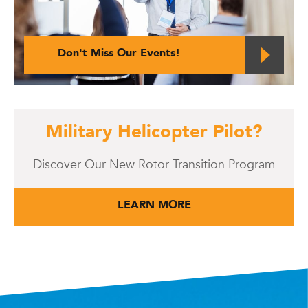
Don't Miss Our Events!
Military Helicopter Pilot?
Discover Our New Rotor Transition Program
LEARN MORE