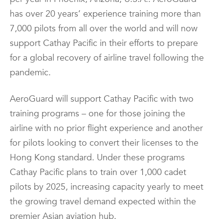
has over 20 years’ experience training more than
7,000 pilots from all over the world and will now
support Cathay Pacific in their efforts to prepare
for a global recovery of airline travel following the
pandemic.
AeroGuard will support Cathay Pacific with two
training programs – one for those joining the
airline with no prior flight experience and another
for pilots looking to convert their licenses to the
Hong Kong standard. Under these programs
Cathay Pacific plans to train over 1,000 cadet
pilots by 2025, increasing capacity yearly to meet
the growing travel demand expected within the
premier Asian aviation hub.