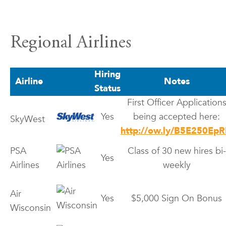
Regional Airlines
Hiring
Airline
Notes
Status
First Officer Application
Yes
being accepted here:
SkyWest
http://ow.ly/B5E250EpR
PSA
Class of 30 new hires bi-
Yes
Airlines
weekly
Air
Yes
$5,000 Sign On Bonus
Wisconsin