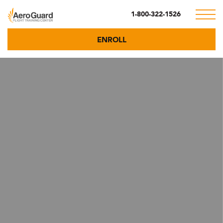
1-800-322-1526
ENROLL