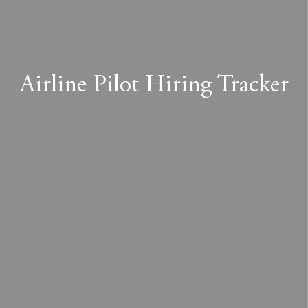
Airline Pilot Hiring Tracker