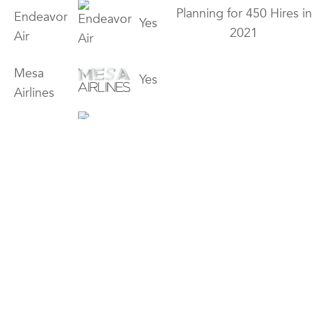
Planning for 450 Hires in
Endeavor
Yes
2021
Air
Mesa
Yes
Airlines
Piedmont
Yes
Airlines
Yes
Open 3/1 – 3/7
Horizon Air
Yes
GoJet