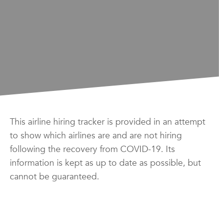
This airline hiring tracker is provided in an attempt
to show which airlines are and are not hiring
following the recovery from COVID-19. Its
information is kept as up to date as possible, but
cannot be guaranteed.