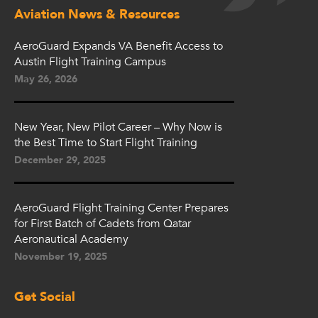
Aviation News & Resources
AeroGuard Expands VA Benefit Access to
Austin Flight Training Campus
May 26, 2026
New Year, New Pilot Career – Why Now is
the Best Time to Start Flight Training
December 29, 2025
AeroGuard Flight Training Center Prepares
for First Batch of Cadets from Qatar
Aeronautical Academy
November 19, 2025
Get Social