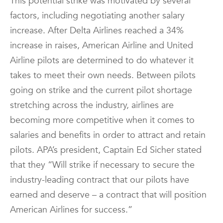
This potential strike was motivated by several
factors, including negotiating another salary
increase. After Delta Airlines reached a 34%
increase in raises, American Airline and United
Airline pilots are determined to do whatever it
takes to meet their own needs. Between pilots
going on strike and the current pilot shortage
stretching across the industry, airlines are
becoming more competitive when it comes to
salaries and benefits in order to attract and retain
pilots. APA’s president, Captain Ed Sicher stated
that they “Will strike if necessary to secure the
industry-leading contract that our pilots have
earned and deserve – a contract that will position
American Airlines for success.”