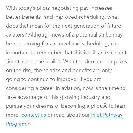
With today’s pilots negotiating pay increases,
better benefits, and improved scheduling, what
does that mean for the next generation of future
aviators? Although news of a potential strike may
be concerning for air travel and scheduling, it is
important to remember that this is still an excellent
time to become a pilot. With the demand for pilots
on the rise, the salaries and benefits are only
going to continue to improve. If you are
considering a career in aviation, now is the time to
take advantage of this growing industry and
pursue your dreams of becoming a pilot.
Â To learn
more,
contact us
or read about our
Pilot Pathway
Program
!Â