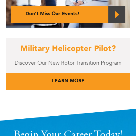
Don't Miss Our Events!
Military Helicopter Pilot?
Discover Our New Rotor Transition Program
LEARN MORE
Begin Your Career Today!