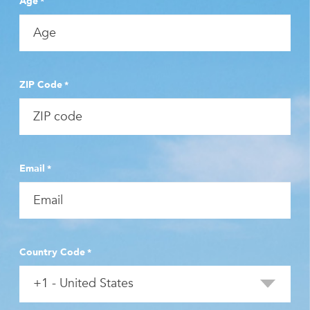
Age
*
ZIP Code
*
Email
*
Country Code
*