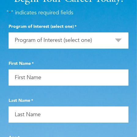
"
" indicates required fields
*
Program of Interest (select one)
*
First Name
*
Last Name
*