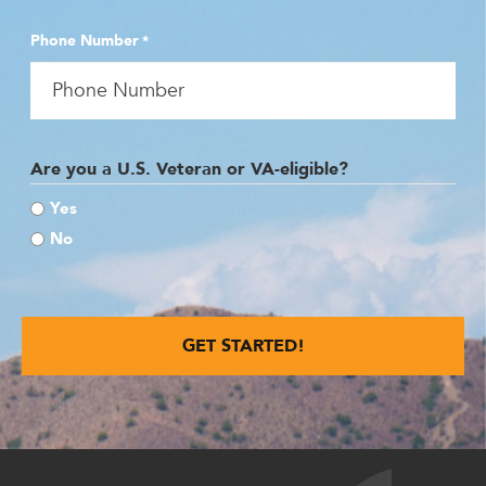
Phone Number
*
Are you a U.S. Veteran or VA-eligible?
Yes
No