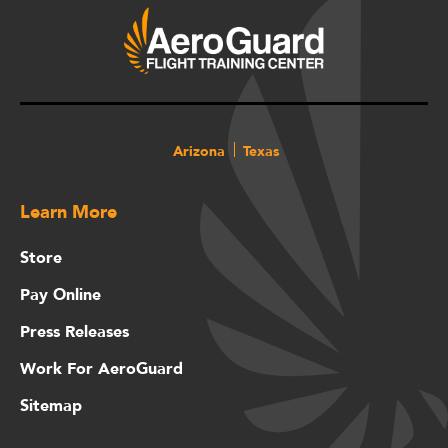
Arizona
Texas
Learn More
Store
Pay Online
Press Releases
Work For AeroGuard
Sitemap