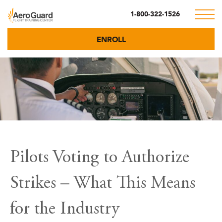
1-800-322-1526
ENROLL
Pilots Voting to Authorize
Strikes – What This Means
for the Industry