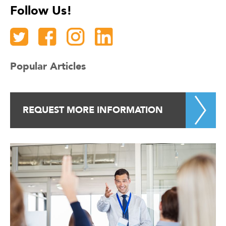
Follow Us!
Popular Articles
REQUEST MORE INFORMATION