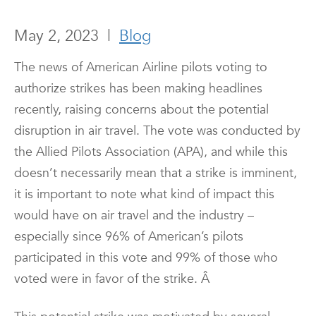
May 2, 2023
|
Blog
The news of American Airline pilots voting to
authorize strikes has been making headlines
recently, raising concerns about the potential
disruption in air travel. The vote was conducted by
the Allied Pilots Association (APA), and while this
doesn’t necessarily mean that a strike is imminent,
it is important to note what kind of impact this
would have on air travel and the industry –
especially since 96% of American’s pilots
participated in this vote and 99% of those who
voted were in favor of the strike.
Â