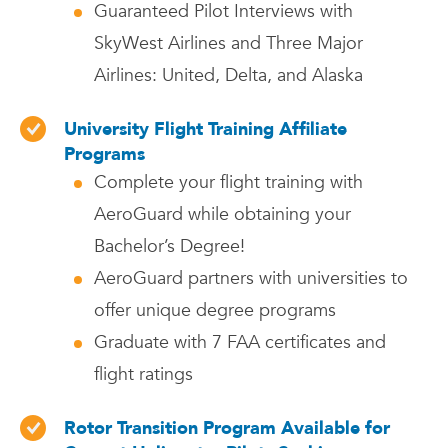
Guaranteed Pilot Interviews with
SkyWest Airlines and Three Major
Airlines: United, Delta, and Alaska
University Flight Training Affiliate
Programs
Complete your flight training with
AeroGuard while obtaining your
Bachelor’s Degree!
AeroGuard partners with universities to
offer unique degree programs
Graduate with 7 FAA certificates and
flight ratings
Rotor Transition Program Available for