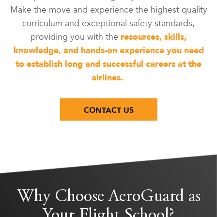
Make the move and experience the highest quality
curriculum and exceptional safety standards,
providing you with the
resources, skills,
knowledge, and hands-on experience you need
to establish long and successful careers at the
airlines.
CONTACT US
Why Choose AeroGuard as
Your Flight School?