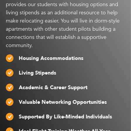
provides our students with housing options and
living stipends as an additional resource to help
make relocating easier. You will live in dorm-style
apartments with other student pilots building a
connections that will establish a supportive
community.
Housing Accommodations
Living Stipends
Academic & Career Support
Valuable Networking Opportunities
Supported By Like-Minded Individuals