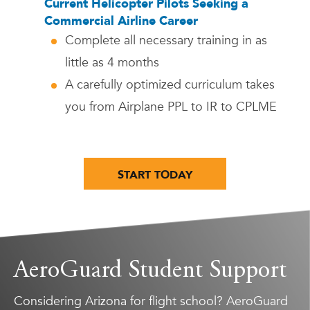
Current Helicopter Pilots Seeking a
Commercial Airline Career
Complete all necessary training in as
little as 4 months
A carefully optimized curriculum takes
you from Airplane PPL to IR to CPLME
START TODAY
AeroGuard Student Support
Considering Arizona for flight school? AeroGuard