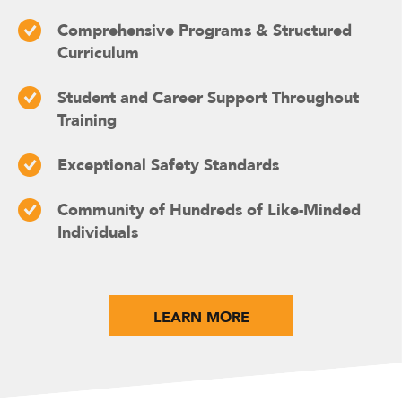
Comprehensive Programs & Structured
Curriculum
Student and Career Support Throughout
Training
Exceptional Safety Standards
Community of Hundreds of Like-Minded
Individuals
LEARN MORE