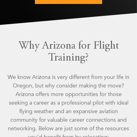
Why Arizona for Flight
Training?
We know Arizona is very different from your life in
Oregon, but why consider making the move?
Arizona offers more opportunities for those
seeking a career as a professional pilot with ideal
flying weather and an expansive aviation
community for valuable career connections and
networking. Below are just some of the resources