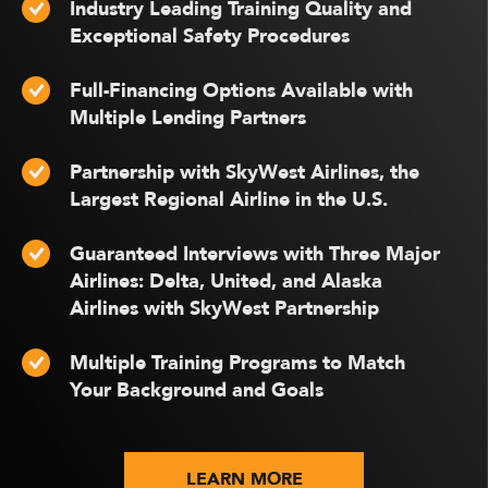
Industry Leading Training Quality and
Exceptional Safety Procedures
Full-Financing Options Available with
Multiple Lending Partners
Partnership with SkyWest Airlines, the
Largest Regional Airline in the U.S.
Guaranteed Interviews with Three Major
Airlines: Delta, United, and Alaska
Airlines with SkyWest Partnership
Multiple Training Programs to Match
Your Background and Goals
LEARN MORE