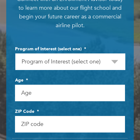
to learn more about our flight school and
begin your future career as a commercial
airline pilot.
Program of Interest (select one)
*
Age
*
ZIP Code
*