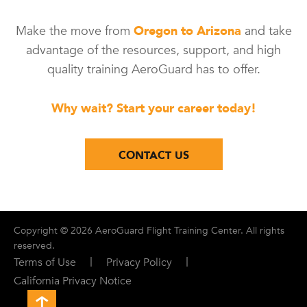
Make the move from
Oregon to Arizona
and take
advantage of the resources, support, and high
quality training AeroGuard has to offer.
Why wait? Start your career today!
CONTACT US
Copyright © 2026 AeroGuard Flight Training Center. All rights
reserved.
|
|
Terms of Use
Privacy Policy
California Privacy Notice