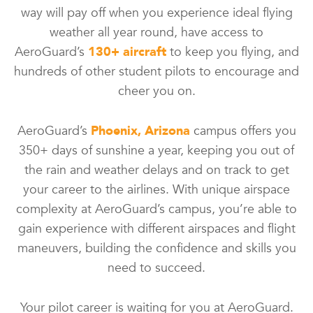
way will pay off when you experience ideal flying
weather all year round, have access to
AeroGuard’s
130+ aircraft
to keep you flying, and
hundreds of other student pilots to encourage and
cheer you on.
AeroGuard’s
Phoenix, Arizona
campus offers you
350+ days of sunshine a year, keeping you out of
the rain and weather delays and on track to get
your career to the airlines. With unique airspace
complexity at AeroGuard’s campus, you’re able to
gain experience with different airspaces and flight
maneuvers, building the confidence and skills you
need to succeed.
Your pilot career is waiting for you at AeroGuard.