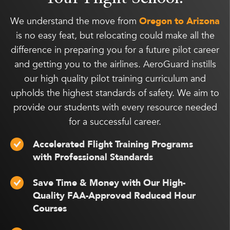
We understand the move from
Oregon to Arizona
is no easy feat, but relocating could make all the
difference in preparing you for a future pilot career
and getting you to the airlines. AeroGuard instills
our high quality pilot training curriculum and
upholds the highest standards of safety. We aim to
provide our students with every resource needed
for a successful career.
Accelerated Flight Training Programs
with Professional Standards
Save Time & Money with Our High-
Quality FAA-Approved Reduced Hour
Courses