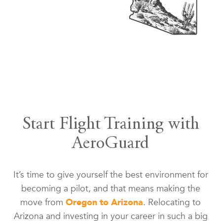
Start Flight Training with
AeroGuard
It’s time to give yourself the best environment for
becoming a pilot, and that means making the
move from
Oregon to Arizona
. Relocating to
Arizona and investing in your career in such a big