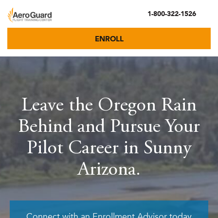
1-800-322-1526
ENROLL
Leave the Oregon Rain
Behind and Pursue Your
Pilot Career in Sunny
Arizona.
Connect with an Enrollment Advisor today