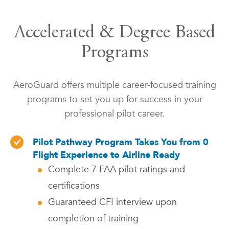
Accelerated & Degree Based
Programs
AeroGuard offers multiple career-focused training
programs to set you up for success in your
professional pilot career.
Pilot Pathway Program Takes You from 0
Flight Experience to Airline Ready
Complete 7 FAA pilot ratings and
certifications
Guaranteed CFI interview upon
completion of training