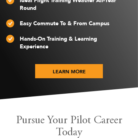
Ideal Flight Training Weather All-Year
Round
Easy Commute To & From Campus
Hands-On Training & Learning
Experience
LEARN MORE
Pursue Your Pilot Career
Today