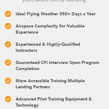
you’d benefit from by relocating:
Ideal Flying Weather 350+ Days a Year
Airspace Complexity for Valuable
Experience
Experienced & Highly-Qualified
Instructors
Guaranteed CFI Interview Upon Program
Completion
More Accessible Training Multiple
Lending Partners
Advanced Pilot Training Equipment &
Technology